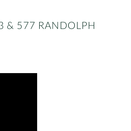
3 & 577 RANDOLPH