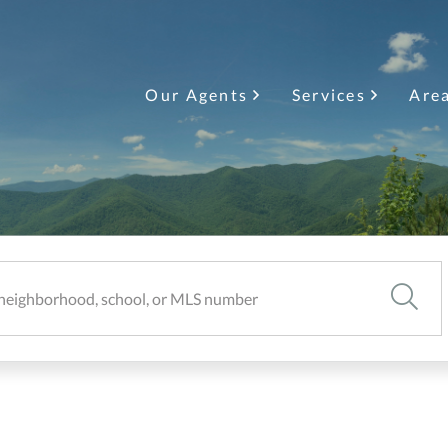
Our Agents
Services
Are
SEARC