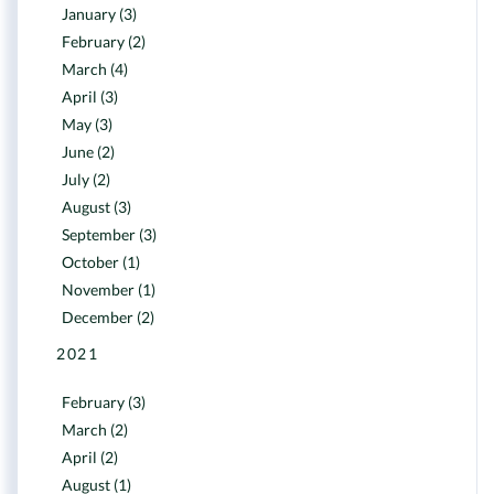
January (3)
February (2)
March (4)
April (3)
May (3)
June (2)
July (2)
August (3)
September (3)
October (1)
November (1)
December (2)
2021
February (3)
March (2)
April (2)
August (1)