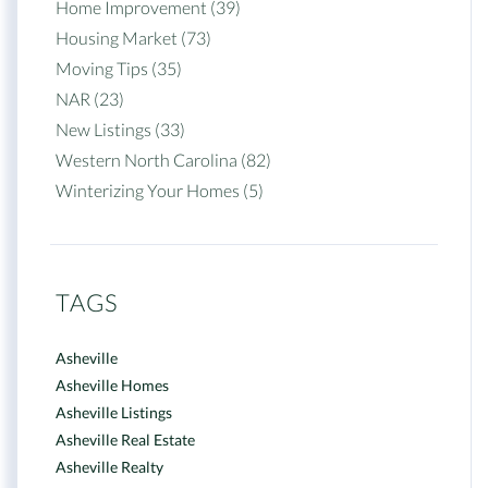
Home Improvement (39)
Housing Market (73)
Moving Tips (35)
NAR (23)
New Listings (33)
Western North Carolina (82)
Winterizing Your Homes (5)
TAGS
Asheville
Asheville Homes
Asheville Listings
Asheville Real Estate
Asheville Realty