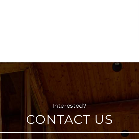
CONTACT US