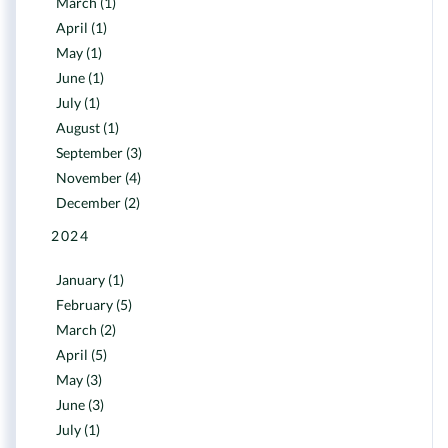
March (1)
April (1)
May (1)
June (1)
July (1)
August (1)
September (3)
November (4)
December (2)
2024
January (1)
February (5)
March (2)
April (5)
May (3)
June (3)
July (1)