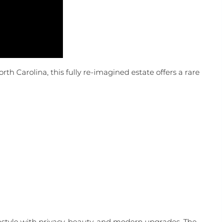
orth Carolina, this fully re-imagined estate offers a rare
festyle with privacy, beauty, and modern upgrades. The