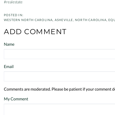
#realestate
WESTERN NORTH CAROLINA
ASHEVILLE, NORTH CAROLINA
EQU
ADD COMMENT
Name
Email
Comments are moderated. Please be patient if your comment d
My Comment