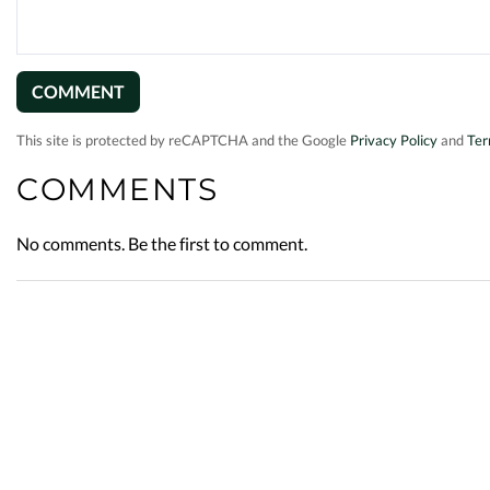
This site is protected by reCAPTCHA and the Google
Privacy Policy
and
Ter
COMMENTS
No comments. Be the first to comment.