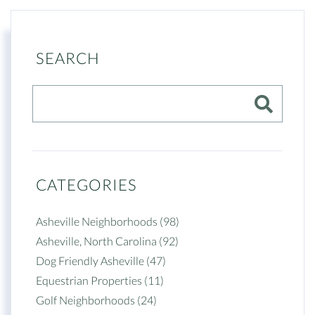
SEARCH
CATEGORIES
Asheville Neighborhoods (98)
Asheville, North Carolina (92)
Dog Friendly Asheville (47)
Equestrian Properties (11)
Golf Neighborhoods (24)