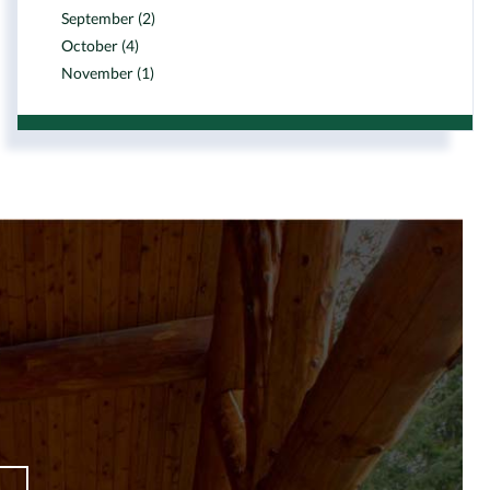
September (2)
October (4)
November (1)