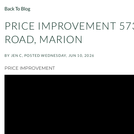
Back To Blog
PRICE IMPROVEMENT 57
ROAD, MARION
BY
JEN C
POSTED
WEDNESDAY, JUN 10, 2026
PRICE IMPROVEMENT