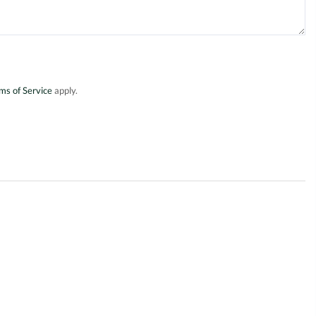
ms of Service
apply.