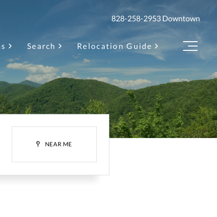
828-258-2953
Downtown
as
Search
Relocation Guide
Menu
H
NEAR ME