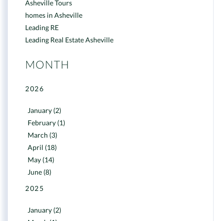
Asheville Tours
homes in Asheville
Leading RE
Leading Real Estate Asheville
MONTH
2026
January (2)
February (1)
March (3)
April (18)
May (14)
June (8)
2025
January (2)