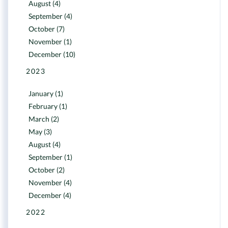
August (4)
September (4)
October (7)
November (1)
December (10)
2023
January (1)
February (1)
March (2)
May (3)
August (4)
September (1)
October (2)
November (4)
December (4)
2022