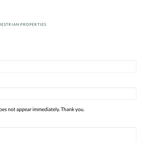
ESTRIAN PROPERTIES
oes not appear immediately. Thank you.