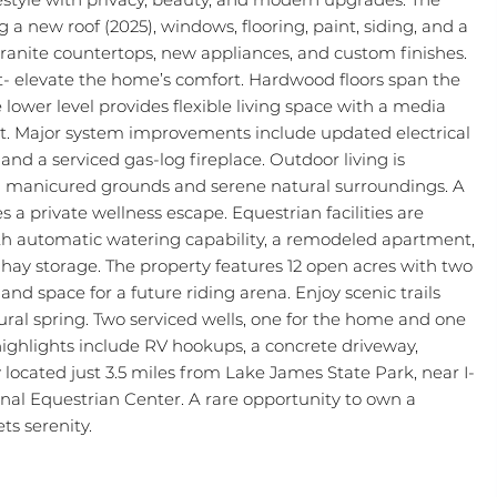
a new roof (2025), windows, flooring, paint, siding, and a
 granite countertops, new appliances, and custom finishes.
t- elevate the home’s comfort. Hardwood floors span the
 lower level provides flexible living space with a media
set. Major system improvements include updated electrical
d a serviced gas-log fireplace. Outdoor living is
g manicured grounds and serene natural surroundings. A
a private wellness escape. Equestrian facilities are
 with automatic watering capability, a remodeled apartment,
hay storage. The property features 12 open acres with two
nd space for a future riding arena. Enjoy scenic trails
ural spring. Two serviced wells, one for the home and one
highlights include RV hookups, a concrete driveway,
located just 3.5 miles from Lake James State Park, near I-
onal Equestrian Center. A rare opportunity to own a
ts serenity.