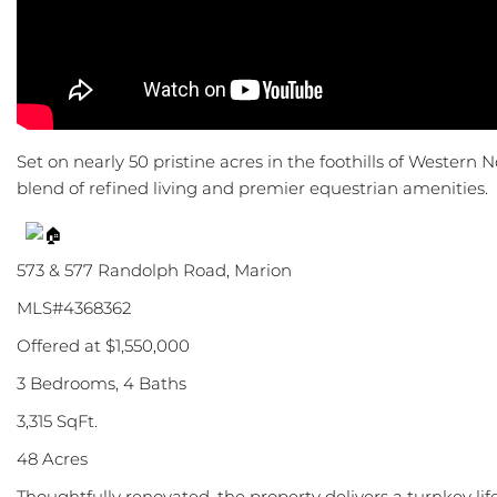
Set on nearly 50 pristine acres in the foothills of Western N
blend of refined living and premier equestrian amenities.
573 & 577 Randolph Road, Marion
MLS#4368362
Offered at $1,550,000
3 Bedrooms, 4 Baths
3,315 SqFt.
48 Acres
Thoughtfully renovated, the property delivers a turnkey li