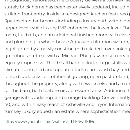
stately brick home has been extensively updated, including 
striking front entry. Inside, a redesigned kitchen features
Spa-inspired bathrooms including a luxury bath with bide
upper level, while luxury LVP enhances the lower level. The
room, full bath, and an additional finished room with clo
and plumbing, a whole-house Aquasana filtration system, an
highlighted by a newly constructed back deck overlookin
greenhouse retreat with a Michael Phelps swim spa creates 
equally impressive. The 9 stall barn includes large stalls
climate-controlled and updated tack room, wash bay, and 
fenced paddocks for rotational grazing, open pastureland, a
throughout the property, along with two creeks, and a nat
for the barn, both feature new pressure tanks. Additional 
garage with workshop, and storage building. Conveniently 
40, and within easy reach of Asheville and Tryon Internati
turnkey luxury equestrian estate where sophistication mee
https://www.youtube.com/watch?v=TLFSwttFIHc