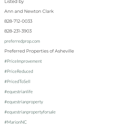
Listed by
Ann and Newton Clark
828-712-0033
828-231-3903
preferredprop.com
Preferred Properties of Asheville
#PriceImprovement
#PriceReduced
#PricedToSell
#equestrianlife
#equestrianproperty
#equestrianpropertyforsale
#MarionNC