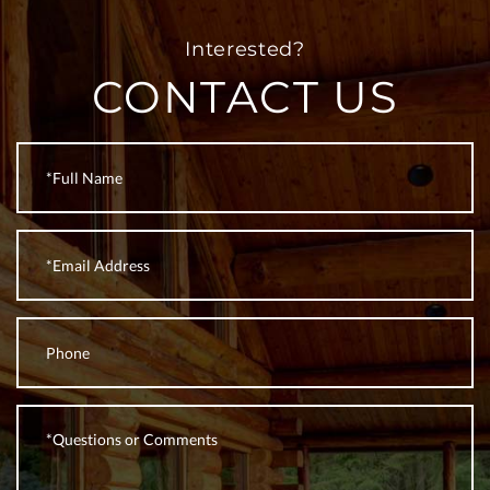
CONTACT US
Full
Name
Email
Phone
Questions
or
Comments?