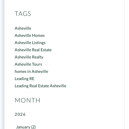
TAGS
Asheville
Asheville Homes
Asheville Listings
Asheville Real Estate
Asheville Realty
Asheville Tours
homes in Asheville
Leading RE
Leading Real Estate Asheville
MONTH
2026
January (2)