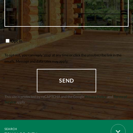
Opt in
To opt out, you can reply 'stop' at any time or click the unsubscribe link in the
emails. Message and data rates may apply.
SEND
This site is protected by reCAPTCHA and the Google
Privacy Policy
and
Terms of
Service
apply.