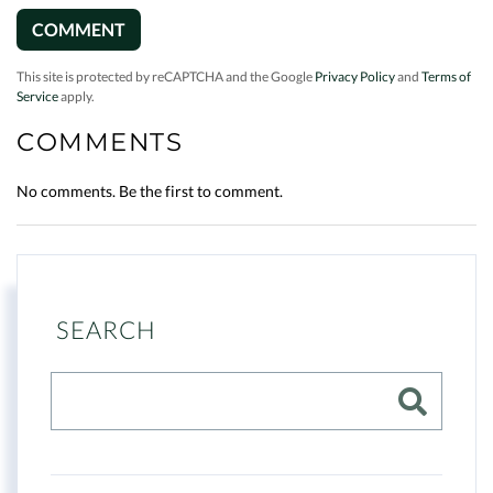
This site is protected by reCAPTCHA and the Google
Privacy Policy
and
Terms of
Service
apply.
COMMENTS
No comments. Be the first to comment.
SEARCH