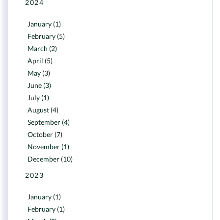
2024
January (1)
February (5)
March (2)
April (5)
May (3)
June (3)
July (1)
August (4)
September (4)
October (7)
November (1)
December (10)
2023
January (1)
February (1)