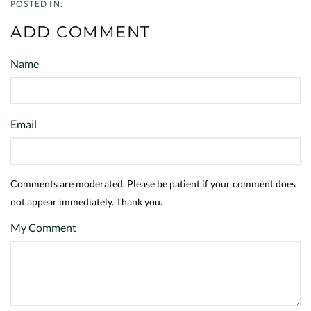
ADD COMMENT
Name
Email
Comments are moderated. Please be patient if your comment does
not appear immediately. Thank you.
My Comment