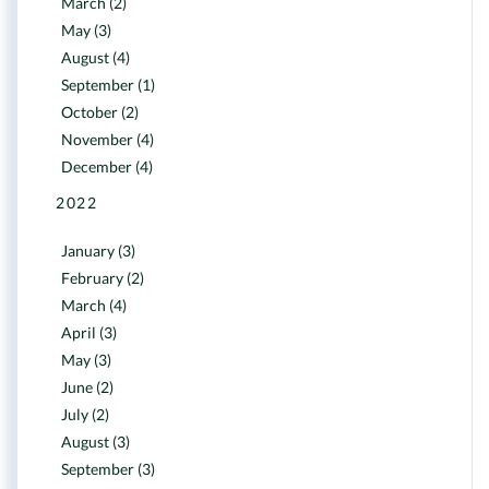
March (2)
May (3)
August (4)
September (1)
October (2)
November (4)
December (4)
2022
January (3)
February (2)
March (4)
April (3)
May (3)
June (2)
July (2)
August (3)
September (3)