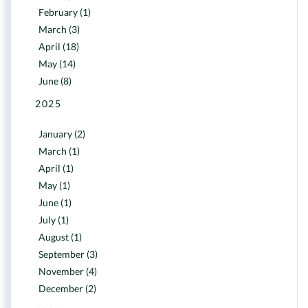
February (1)
March (3)
April (18)
May (14)
June (8)
2025
January (2)
March (1)
April (1)
May (1)
June (1)
July (1)
August (1)
September (3)
November (4)
December (2)