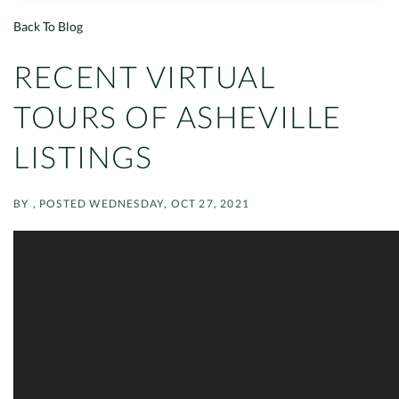
Back To Blog
RECENT VIRTUAL
TOURS OF ASHEVILLE
LISTINGS
BY
POSTED
WEDNESDAY, OCT 27, 2021