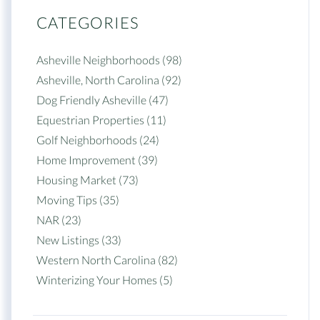
CATEGORIES
Asheville Neighborhoods (98)
Asheville, North Carolina (92)
Dog Friendly Asheville (47)
Equestrian Properties (11)
Golf Neighborhoods (24)
Home Improvement (39)
Housing Market (73)
Moving Tips (35)
NAR (23)
New Listings (33)
Western North Carolina (82)
Winterizing Your Homes (5)