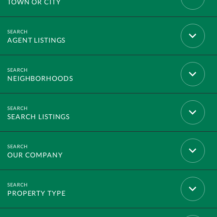
TOWN OR CITY
AGENT LISTINGS
NEIGHBORHOODS
SEARCH LISTINGS
OUR COMPANY
PROPERTY TYPE