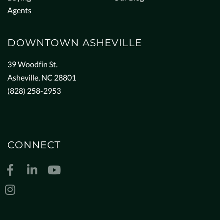
Agents
DOWNTOWN ASHEVILLE
39 Woodfin St.
Asheville, NC 28801
(828) 258-2953
CONNECT
Facebook
Linkedin
Youtube
Instagram