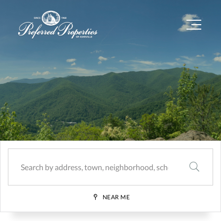
Menu
SEARCH
NEAR ME