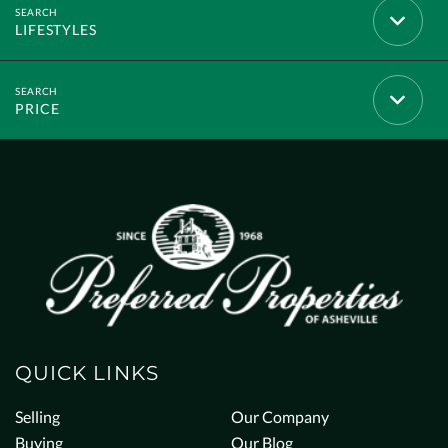
LIFESTYLES
PRICE
QUICK LINKS
Selling
Our Company
Buying
Our Blog