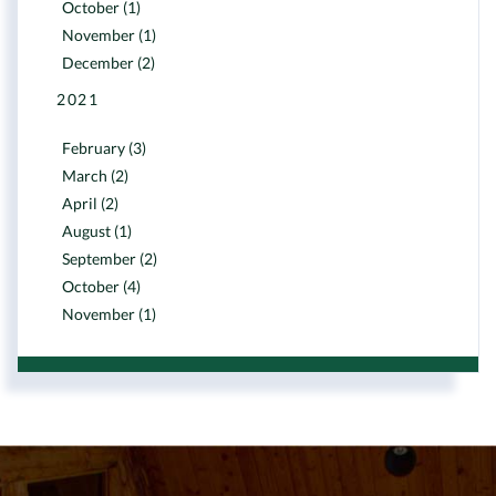
October (1)
November (1)
December (2)
2021
February (3)
March (2)
April (2)
August (1)
September (2)
October (4)
November (1)