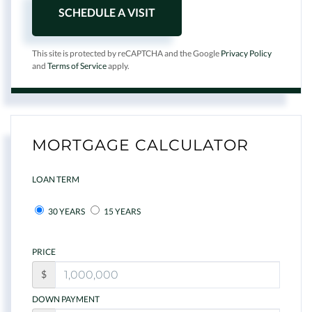
This site is protected by reCAPTCHA and the Google
Privacy Policy
and
Terms of Service
apply.
MORTGAGE CALCULATOR
LOAN TERM
30 YEARS
15 YEARS
PRICE
$
DOWN PAYMENT