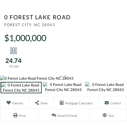
0 FOREST LAKE ROAD
FOREST CITY,
NC
28043
$1,000,000
24.74
Favorite
Share
Mortgage Calculator
Contact
Print
Email A Friend
Tour