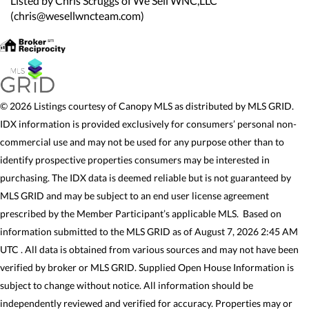
Listed by Chris Scruggs of We Sell WNC,LLC
(chris@wesellwncteam.com)
© 2026 Listings courtesy of Canopy MLS as distributed by MLS GRID.
IDX information is provided exclusively for consumers’ personal non-
commercial use and may not be used for any purpose other than to
identify prospective properties consumers may be interested in
purchasing. The IDX data is deemed reliable but is not guaranteed by
MLS GRID and may be subject to an end user license agreement
prescribed by the Member Participant’s applicable MLS. Based on
information submitted to the MLS GRID as of August 7, 2026 2:45 AM
UTC . All data is obtained from various sources and may not have been
verified by broker or MLS GRID. Supplied Open House Information is
subject to change without notice. All information should be
independently reviewed and verified for accuracy. Properties may or