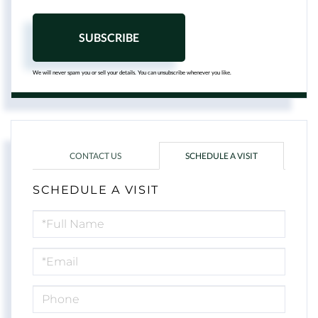
SUBSCRIBE
We will never spam you or sell your details. You can unsubscribe whenever you like.
CONTACT US
SCHEDULE A VISIT
SCHEDULE A VISIT
Schedule
a
Visit