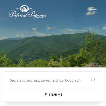
Menu
SEARCH
NEAR ME