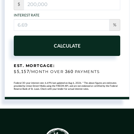
$
INTEREST RATE
%
CALCULATE
EST. MORTGAGE:
5,157
360
$
/MONTH OVER
PAYMENTS
Federal 30-year interest rate:
6.69
% last updated on
Aug 6, 2026.
* The above figures are estimates
provided by Union Street Media using the FRED® API, and are not endorsed or certified by the Federal
Reserve Bank of St. Louis. Check with your lender for actual interest rates.