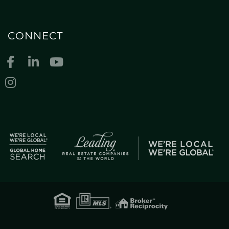
CONNECT
Facebook
Linkedin
Youtube
Instagram