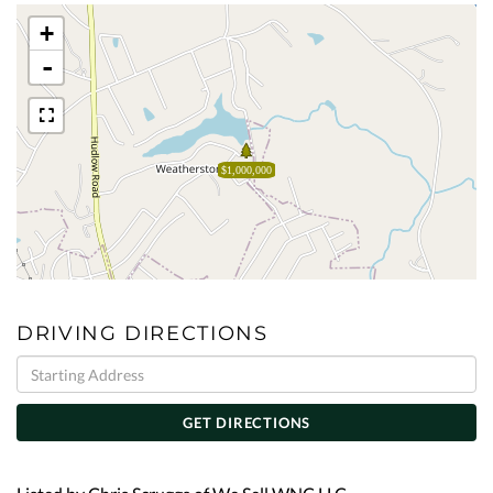
+
-
$1,000,000
DRIVING DIRECTIONS
Driving
Directions
GET DIRECTIONS