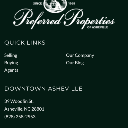
QUICK LINKS
Selling
Our Company
Buying
Our Blog
Agents
DOWNTOWN ASHEVILLE
39 Woodfin St.
Asheville, NC 28801
(828) 258-2953