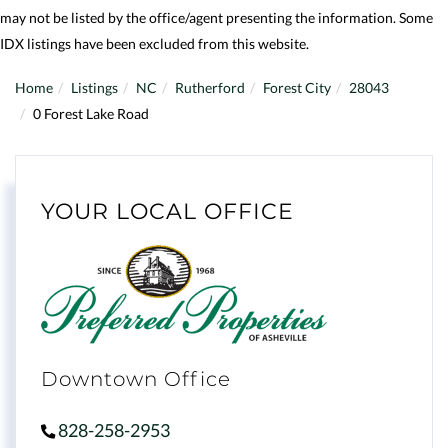
may not be listed by the office/agent presenting the information. Some
IDX listings have been excluded from this website.
Home
Listings
NC
Rutherford
Forest City
28043
0 Forest Lake Road
YOUR LOCAL OFFICE
Downtown Office
828-258-2953