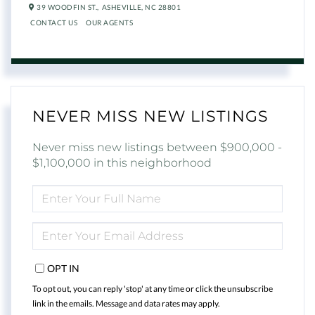
39 WOODFIN ST.,
ASHEVILLE,
NC
28801
CONTACT US
OUR AGENTS
NEVER MISS NEW LISTINGS
Never miss new listings between $900,000 -
$1,100,000 in this neighborhood
ENTER
FULL
NAME
ENTER
YOUR
EMAIL
OPT IN
To opt out, you can reply 'stop' at any time or click the unsubscribe
link in the emails. Message and data rates may apply.