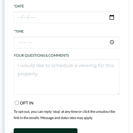
*DATE
*TIME
YOUR QUESTIONS & COMMENTS
OPT IN
To opt out, you can reply 'stop' at any time or click the unsubscribe
link in the emails. Message and data rates may apply.