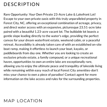
Rare Opportunity: Your Own Private 23-Acre Lake & Lakefront Lot!
Escape to your own private oasis with this truly unparalleled property in
Forest City, NC, offering an exceptional combination of acreage, privacy,
and direct water access with an expansive, picturesque 23.51-acre lake
paired with a beautiful 1.23-acre vacant lot. The buildable lot boasts a
gentle slope leading directly to the water's edge, providing the perfect
canvas for your dream waterfront estate, weekend cabin, or a peaceful
retreat. Accessibility is already taken care of with an established on-site
boat ramp, making it effortless to launch your boat, kayaks, or
paddleboards from day one. Whether you are looking to create an
exclusive private estate, a family compound, or a unique recreational
haven, opportunities to own an entire lake are exceptionally rare,
allowing you to enjoy the ultimate peace and tranquility of lakeside living
while remaining within easy reach of local Forest City amenities-don't
miss your chance to own a piece of paradise! Contact agent for more
information on the lake access and rules for the surrounding properties.
MAP LOCATION