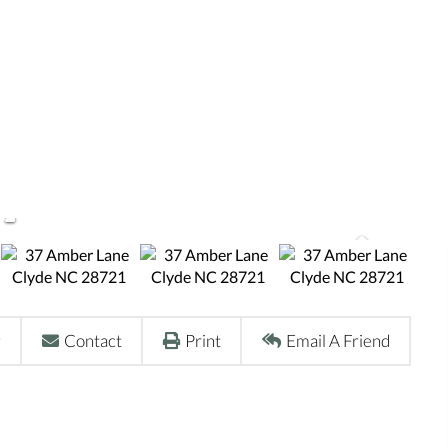
r
Contact
Print
Email A Friend