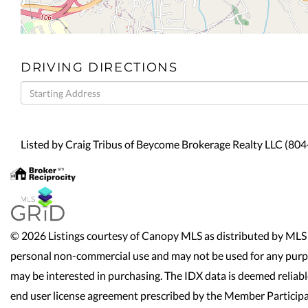
DRIVING DIRECTIONS
Driving
Directions
Listed by Craig Tribus of Beycome Brokerage Realty LLC (80
© 2026 Listings courtesy of Canopy MLS as distributed by MLS 
personal non-commercial use and may not be used for any purpo
may be interested in purchasing. The IDX data is deemed reliab
end user license agreement prescribed by the Member Participa