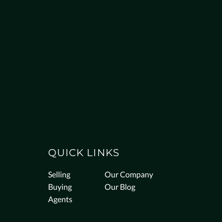
QUICK LINKS
Selling
Our Company
Buying
Our Blog
Agents