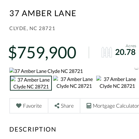
37 AMBER LANE
CLYDE,
NC
28721
$759,900
20.78
Favorite
Share
Mortgage Calculato