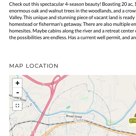
Check out this spectacular 4-season beauty! Boasting 20 ac, 1
enormous oak and walnut trees in the woodlands, and a crown
Valley. This unique and stunning piece of vacant land is ready
homestead or fisherman's getaway. There are also multiple ent
homesites. Maybe cabins along the river and a retreat center 
the possibilities are endless. Has a current well permit, and a
MAP LOCATION
+
-
$759