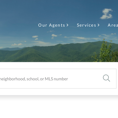
Our Agents
Services
Are
SEARC