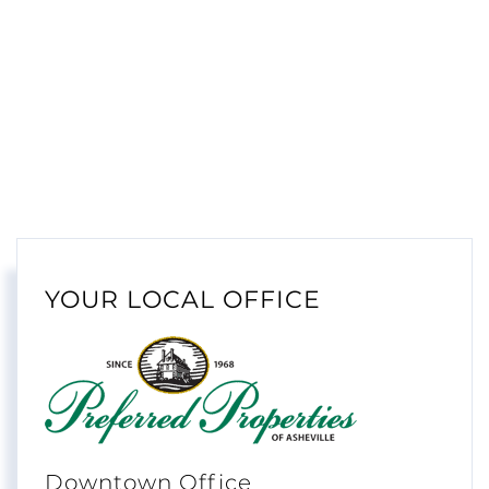
YOUR LOCAL OFFICE
Downtown Office