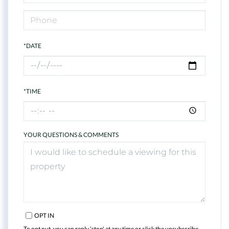
*DATE
*TIME
YOUR QUESTIONS & COMMENTS
OPT IN
To opt out, you can reply 'stop' at any time or click the unsubscribe