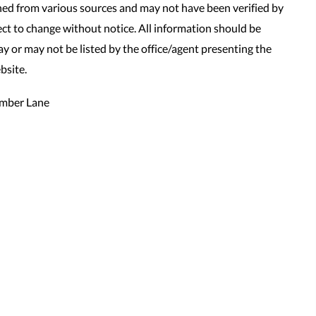
ned from various sources and may not have been verified by
t to change without notice. All information should be
y or may not be listed by the office/agent presenting the
bsite.
mber Lane