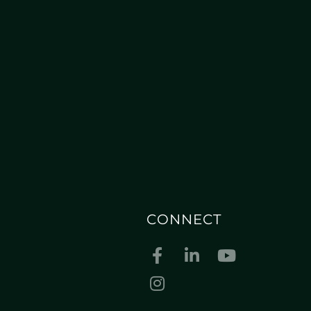
CONNECT
Facebook
Linkedin
Youtube
Instagram