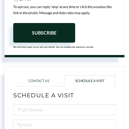
To opt out, you can reply 'stop' at any time or click the unsubscribe
link in the emails. Message and data rates may apply.
SUBSCRIBE
We will never spam you or sell your details. You can unsubscribe whenever you like.
CONTACT US
SCHEDULE A VISIT
SCHEDULE A VISIT
Schedule
a
Visit