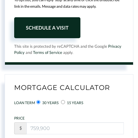
link in the emails. Message and data rates may apply.
This site is protected by reCAPTCHA and the Google
Privacy
Policy
and
Terms of Service
apply.
MORTGAGE CALCULATOR
LOAN TERM
30 YEARS
15 YEARS
PRICE
$