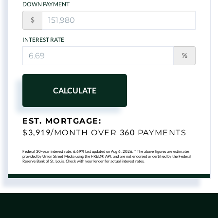
DOWN PAYMENT
$
INTEREST RATE
%
CALCULATE
EST. MORTGAGE:
3,919
360
$
/MONTH OVER
PAYMENTS
Federal 30-year interest rate:
6.69
% last updated on
Aug 6, 2026.
* The above figures are estimates
provided by Union Street Media using the FRED® API, and are not endorsed or certified by the Federal
Reserve Bank of St. Louis. Check with your lender for actual interest rates.