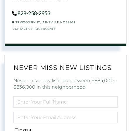
828-258-2953
39 WOODFIN ST.,
ASHEVILLE,
NC
28801
CONTACT US
OUR AGENTS
NEVER MISS NEW LISTINGS
Never miss new listings between $684,000 -
$836,000 in this neighborhood
ENTER
FULL
NAME
ENTER
YOUR
EMAIL
OPT IN