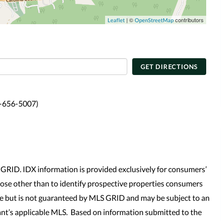
| ©
contributors
Leaflet
OpenStreetMap
GET DIRECTIONS
4-656-5007)
GRID. IDX information is provided exclusively for consumers’
se other than to identify prospective properties consumers
le but is not guaranteed by MLS GRID and may be subject to an
nt’s applicable MLS. Based on information submitted to the