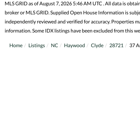
MLS GRID as of August 7, 2026 5:46 AM UTC . All data is obtai
broker or MLS GRID. Supplied Open House Information is subjec
independently reviewed and verified for accuracy. Properties ma
information. Some IDX listings have been excluded from this we
Home
Listings
NC
Haywood
Clyde
28721
37 A