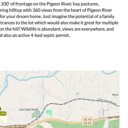
100' of frontage on the Pigeon River, hay pastures,
ing hilltop with 360 views from the heart of Pigeon River
 for your dream home. Just imagine the potential of a family
rances to the lot which would also make it great for multiple
on the hill? Wildlife is abundant, views are everywhere, and
nd also an active 4-bed septic permit.
,900