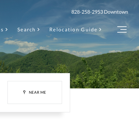
828-258-2953
Downtown
as
Search
Relocation Guide
Menu
H
NEAR ME