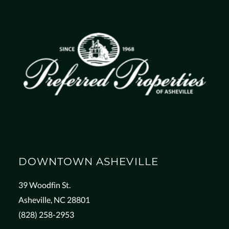
DOWNTOWN ASHEVILLE
39 Woodfin St.
Asheville, NC 28801
(828) 258-2953