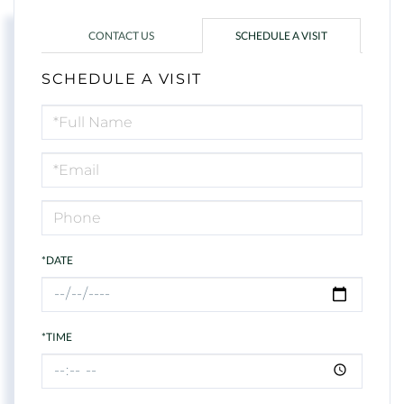
CONTACT US
SCHEDULE A VISIT
SCHEDULE A VISIT
Schedule
a
Visit
*DATE
*TIME