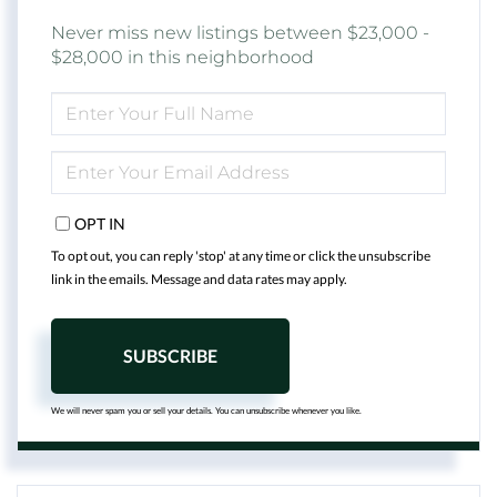
Never miss new listings between $23,000 -
$28,000 in this neighborhood
ENTER
FULL
NAME
ENTER
YOUR
EMAIL
OPT IN
To opt out, you can reply 'stop' at any time or click the unsubscribe
link in the emails. Message and data rates may apply.
SUBSCRIBE
We will never spam you or sell your details. You can unsubscribe whenever you like.