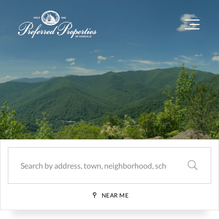
Menu
SEARCH
NEAR ME