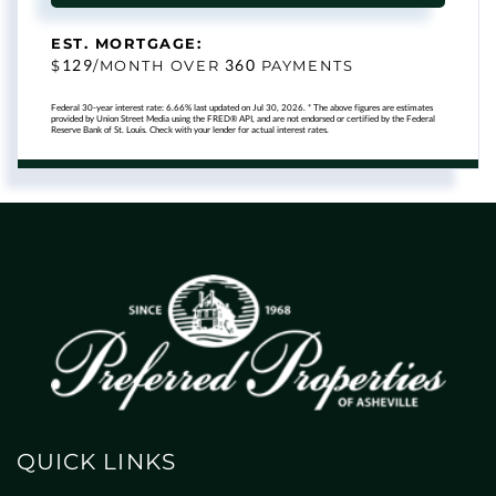
EST. MORTGAGE:
129
360
$
/MONTH OVER
PAYMENTS
Federal 30-year interest rate:
6.66
% last updated on
Jul 30, 2026.
* The above figures are estimates
provided by Union Street Media using the FRED® API, and are not endorsed or certified by the Federal
Reserve Bank of St. Louis. Check with your lender for actual interest rates.
QUICK LINKS