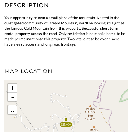
Your opportunity to own a small piece of the mountain. Nested in the
quiet gated community of Dream Mountain, you'll be looking straight at
the famous Cold Mountain from this property. Successful short term
rental property across the road. Only restriction is no mobile home to be
made permernant onto this property. Two lots joint to be over 1 acre,
have a easy access and long road frontage.
MAP LOCATION
+
-
$25,000