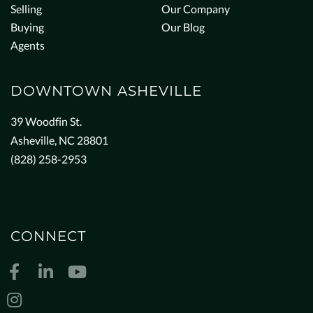
Selling
Our Company
Buying
Our Blog
Agents
DOWNTOWN ASHEVILLE
39 Woodfin St.
Asheville, NC 28801
(828) 258-2953
CONNECT
Facebook
Linkedin
Youtube
Instagram