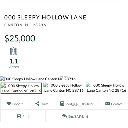
000 SLEEPY HOLLOW LANE
CANTON,
NC
28716
$25,000
1.1
Favorite
Share
Mortgage Calculator
Contact
Print
Email A Friend