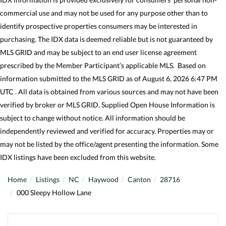
commercial use and may not be used for any purpose other than to
identify prospective properties consumers may be interested in
purchasing. The IDX data is deemed reliable but is not guaranteed by
MLS GRID and may be subject to an end user license agreement
prescribed by the Member Participant’s applicable MLS. Based on
information submitted to the MLS GRID as of August 6, 2026 6:47 PM
UTC . All data is obtained from various sources and may not have been
verified by broker or MLS GRID. Supplied Open House Information is
subject to change without notice. All information should be
independently reviewed and verified for accuracy. Properties may or
may not be listed by the office/agent presenting the information. Some
IDX listings have been excluded from this website.
Home
Listings
NC
Haywood
Canton
28716
000 Sleepy Hollow Lane