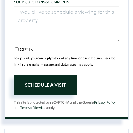
YOUR QUESTIONS & COMMENTS
OPT IN
To opt out, you can reply 'stop' at any time or click the unsubscribe
link in the emails. Message and data rates may apply.
This site is protected by reCAPTCHA and the Google
Privacy Policy
and
Terms of Service
apply.