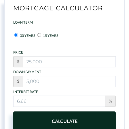
MORTGAGE CALCULATOR
LOAN TERM
30 YEARS
15 YEARS
PRICE
$
DOWN PAYMENT
$
INTEREST RATE
%
CALCULATE