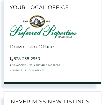
YOUR LOCAL OFFICE
Downtown Office
828-258-2953
39 WOODFIN ST.,
ASHEVILLE,
NC
28801
CONTACT US
OUR AGENTS
NEVER MISS NEW LISTINGS