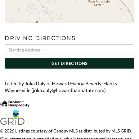
DRIVING DIRECTIONS
Driving
Directions
GET DIRECTIONS
Listed by Joka Daly of Howard Hanna Beverly-Hanks
Waynesville (joka.daly@howardhannatate.com)
© 2026 Listings courtesy of Canopy MLS as distributed by MLS GRID.
IDX information is provided exclusively for consumers’ personal non-