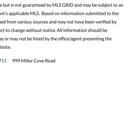
le but is not guaranteed by MLS GRID and may be subject to an
nt’s applicable MLS. Based on information submitted to the
ned from various sources and may not have been verified by
t to change without notice. All information should be
y or may not be listed by the office/agent presenting the
bsite.
711
999 Miller Cove Road