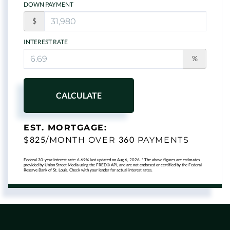
DOWN PAYMENT
$
INTEREST RATE
%
CALCULATE
EST. MORTGAGE:
825
360
$
/MONTH OVER
PAYMENTS
Federal 30-year interest rate:
6.69
% last updated on
Aug 6, 2026.
* The above figures are estimates
provided by Union Street Media using the FRED® API, and are not endorsed or certified by the Federal
Reserve Bank of St. Louis. Check with your lender for actual interest rates.