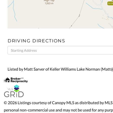
$159
DRIVING DIRECTIONS
Driving
Directions
Listed by Matt Sarver of Keller Williams Lake Norman (Ma
© 2026 Listings courtesy of Canopy MLS as distributed by MLS 
personal non-commercial use and may not be used for any purpo