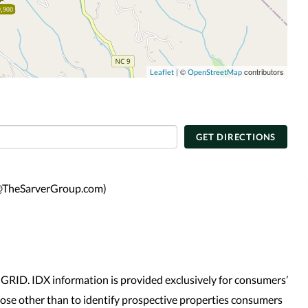
,900
| ©
contributors
Leaflet
OpenStreetMap
GET DIRECTIONS
tt@TheSarverGroup.com)
GRID. IDX information is provided exclusively for consumers’
se other than to identify prospective properties consumers