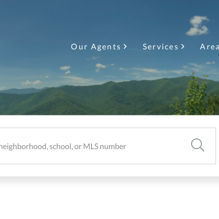
Our Agents
Services
Are
SEARC