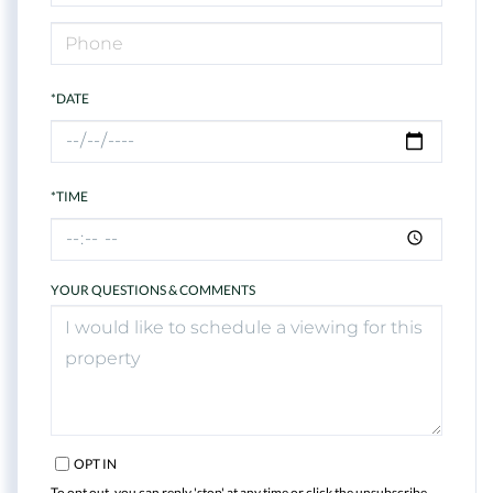
*DATE
*TIME
YOUR QUESTIONS & COMMENTS
OPT IN
To opt out, you can reply 'stop' at any time or click the unsubscribe