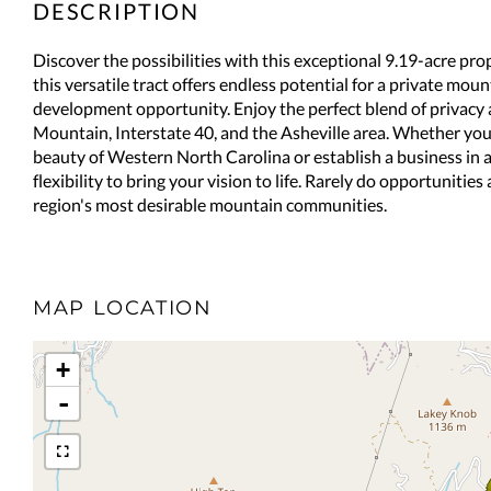
Discover the possibilities with this exceptional 9.19-acre p
this versatile tract offers endless potential for a private mo
development opportunity. Enjoy the perfect blend of privac
Mountain, Interstate 40, and the Asheville area. Whether yo
beauty of Western North Carolina or establish a business in a 
flexibility to bring your vision to life. Rarely do opportunities 
region's most desirable mountain communities.
MAP LOCATION
+
-