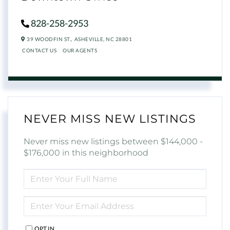
828-258-2953
39 WOODFIN ST.,
ASHEVILLE,
NC
28801
CONTACT US
OUR AGENTS
NEVER MISS NEW LISTINGS
Never miss new listings between $144,000 -
$176,000 in this neighborhood
ENTER
FULL
NAME
ENTER
YOUR
EMAIL
OPT IN