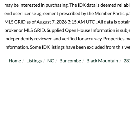
may be interested in purchasing. The IDX data is deemed reliab
end user license agreement prescribed by the Member Participa
MLS GRID as of August 7, 2026 3:15 AM UTC . All data is obtai
broker or MLS GRID. Supplied Open House Information is subjec
independently reviewed and verified for accuracy. Properties ma
information. Some IDX listings have been excluded from this we
Home
Listings
NC
Buncombe
Black Mountain
28