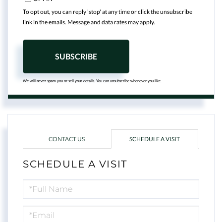
To opt out, you can reply 'stop' at any time or click the unsubscribe
link in the emails. Message and data rates may apply.
SUBSCRIBE
We will never spam you or sell your details. You can unsubscribe whenever you like.
CONTACT US
SCHEDULE A VISIT
SCHEDULE A VISIT
Schedule
a
Visit