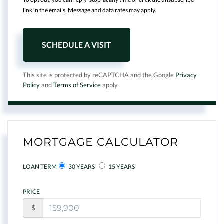
link in the emails. Message and data rates may apply.
This site is protected by reCAPTCHA and the Google
Privacy
Policy
and
Terms of Service
apply.
MORTGAGE CALCULATOR
LOAN TERM
30 YEARS
15 YEARS
PRICE
$