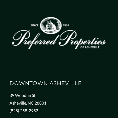
DOWNTOWN ASHEVILLE
39 Woodfin St.
Asheville, NC 28801
(828) 258-2953