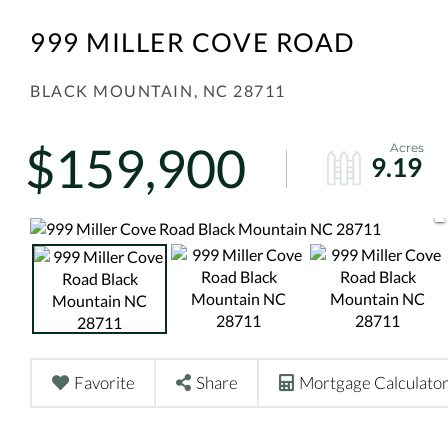
999 MILLER COVE ROAD
BLACK MOUNTAIN,
NC
28711
$159,900
9.19
Favorite
Share
Mortgage Calculato