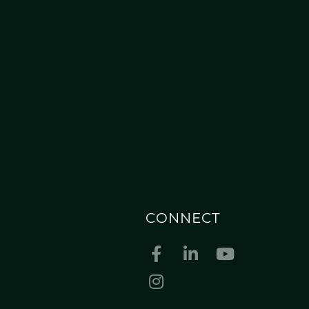
CONNECT
Facebook
Linkedin
Youtube
Instagram