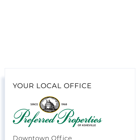
YOUR LOCAL OFFICE
Downtown Office