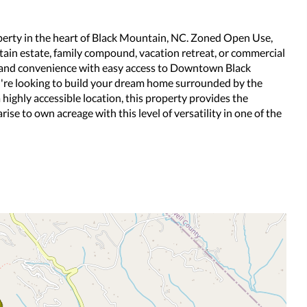
roperty in the heart of Black Mountain, NC. Zoned Open Use,
untain estate, family compound, vacation retreat, or commercial
y and convenience with easy access to Downtown Black
u're looking to build your dream home surrounded by the
highly accessible location, this property provides the
arise to own acreage with this level of versatility in one of the