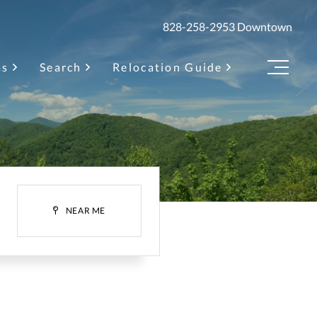
828-258-2953
Downtown
as
Search
Relocation Guide
Menu
H
NEAR ME