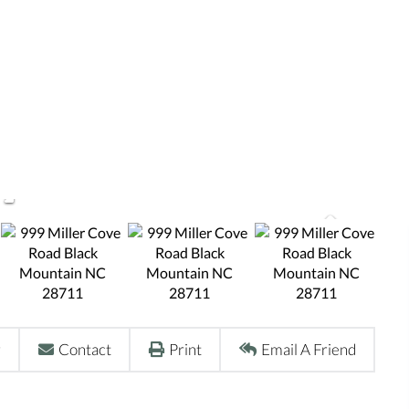
r
Contact
Print
Email A Friend