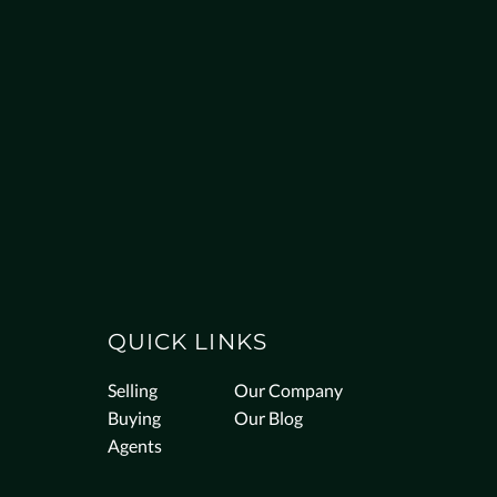
QUICK LINKS
Selling
Our Company
Buying
Our Blog
Agents