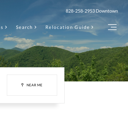
828-258-2953
Downtown
as
Search
Relocation Guide
Menu
H
NEAR ME