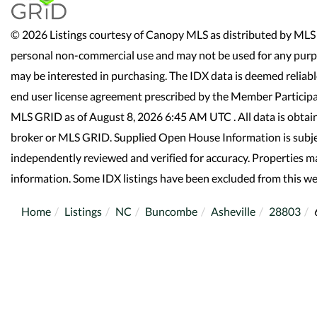
© 2026 Listings courtesy of Canopy MLS as distributed by MLS 
personal non-commercial use and may not be used for any purpo
may be interested in purchasing. The IDX data is deemed reliab
end user license agreement prescribed by the Member Participa
MLS GRID as of August 8, 2026 6:45 AM UTC . All data is obtai
broker or MLS GRID. Supplied Open House Information is subjec
independently reviewed and verified for accuracy. Properties ma
information. Some IDX listings have been excluded from this we
Home
Listings
NC
Buncombe
Asheville
28803