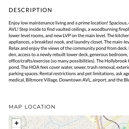
Enjoy low maintenance living and a prime location! Spacious,
AVL! Step inside to find vaulted ceilings, a woodburning firep
lower level rooms, and new LVP on the main level. The kitchen o
appliances, a breakfast nook, and laundry closet. The main-l
Relax and enjoy the views of the community pond from deck. D
den, access to a newly rebuilt lower deck, generous bedroom,
office/crafts/exercise (so many possibilities). The Hollybro
pond. The HOA fees cover water, sewer, trash removal, exter
parking spaces. Rental restrictions and pet limitations, ask ag
medical, Biltmore Village, Downtown AVL, airport, and the B
MAP LOCATION
+