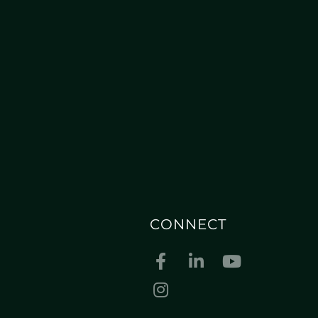
CONNECT
Facebook
Linkedin
Youtube
Instagram