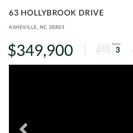
63 HOLLYBROOK DRIVE
ASHEVILLE,
NC
28803
$349,900
3