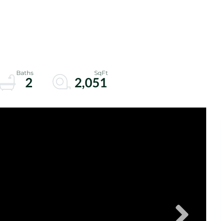
2
2,051