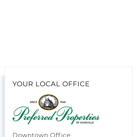
YOUR LOCAL OFFICE
Downtown Office