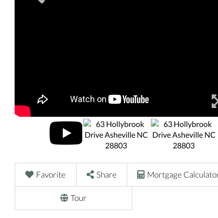
Favorite
Share
Mortgage Calculato
Tour