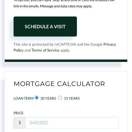
link in the emails. Message and data rates may apply.
This site is protected by reCAPTCHA and the Google
Privacy
Policy
and
Terms of Service
apply.
MORTGAGE CALCULATOR
LOAN TERM
30 YEARS
15 YEARS
PRICE
$