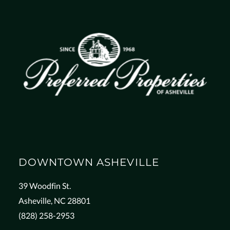
DOWNTOWN ASHEVILLE
39 Woodfin St.
Asheville, NC 28801
(828) 258-2953