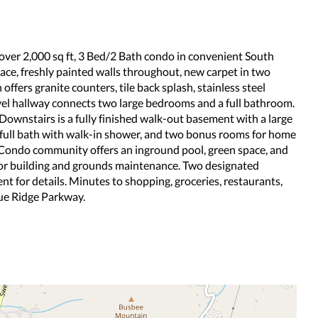
 over 2,000 sq ft, 3 Bed/2 Bath condo in convenient South
lace, freshly painted walls throughout, new carpet in two
ffers granite counters, tile back splash, stainless steel
evel hallway connects two large bedrooms and a full bathroom.
ownstairs is a fully finished walk-out basement with a large
 full bath with walk-in shower, and two bonus rooms for home
ok Condo community offers an inground pool, green space, and
ior building and grounds maintenance. Two designated
ent for details. Minutes to shopping, groceries, restaurants,
lue Ridge Parkway.