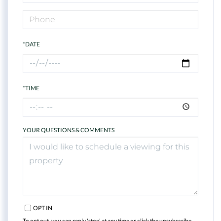
*DATE
*TIME
YOUR QUESTIONS & COMMENTS
OPT IN
To opt out, you can reply 'stop' at any time or click the unsubscribe