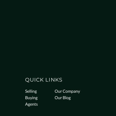
QUICK LINKS
Selling
Our Company
Buying
Our Blog
Agents