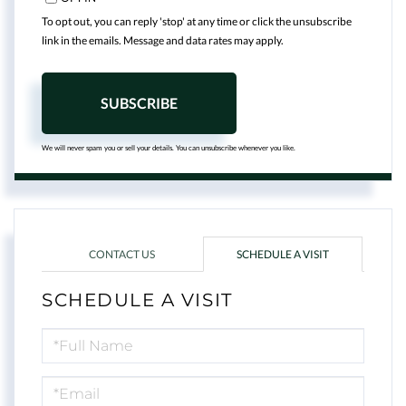
To opt out, you can reply 'stop' at any time or click the unsubscribe
link in the emails. Message and data rates may apply.
SUBSCRIBE
We will never spam you or sell your details. You can unsubscribe whenever you like.
CONTACT US
SCHEDULE A VISIT
SCHEDULE A VISIT
Schedule
a
Visit