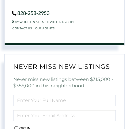
828-258-2953
39 WOODFIN ST.,
ASHEVILLE,
NC
28801
CONTACT US
OUR AGENTS
NEVER MISS NEW LISTINGS
Never miss new listings between $315,000 -
$385,000 in this neighborhood
ENTER
FULL
NAME
ENTER
YOUR
EMAIL
OPT IN