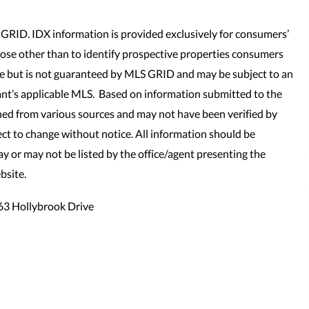
GRID. IDX information is provided exclusively for consumers’
se other than to identify prospective properties consumers
le but is not guaranteed by MLS GRID and may be subject to an
nt’s applicable MLS. Based on information submitted to the
ned from various sources and may not have been verified by
t to change without notice. All information should be
y or may not be listed by the office/agent presenting the
bsite.
63 Hollybrook Drive