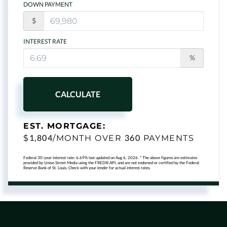
DOWN PAYMENT
$
INTEREST RATE
%
CALCULATE
EST. MORTGAGE:
1,804
360
$
/MONTH OVER
PAYMENTS
Federal 30-year interest rate:
6.69
% last updated on
Aug 6, 2026.
* The above figures are estimates
provided by Union Street Media using the FRED® API, and are not endorsed or certified by the Federal
Reserve Bank of St. Louis. Check with your lender for actual interest rates.