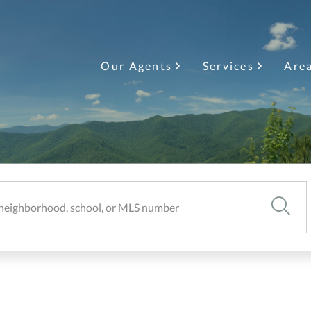
Our Agents
Services
Are
SEARC