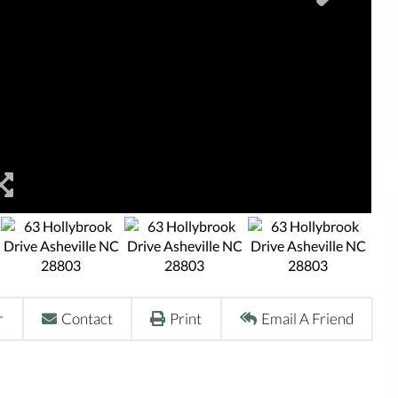
r
Contact
Print
Email A Friend