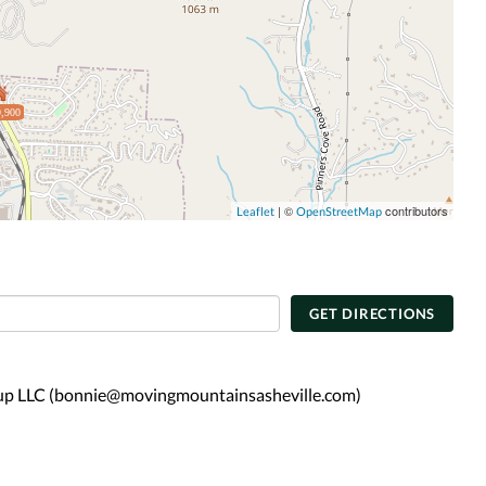
,900
| ©
contributors
Leaflet
OpenStreetMap
GET DIRECTIONS
oup LLC (bonnie@movingmountainsasheville.com)