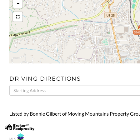
-
$349
DRIVING DIRECTIONS
Driving
Directions
Listed by Bonnie Gilbert of Moving Mountains Property Gr