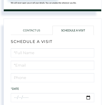
We will never spam you or sell your details. You can unsubscribe whenever you like.
CONTACT US
SCHEDULE A VISIT
SCHEDULE A VISIT
Schedule
a
Visit
*DATE