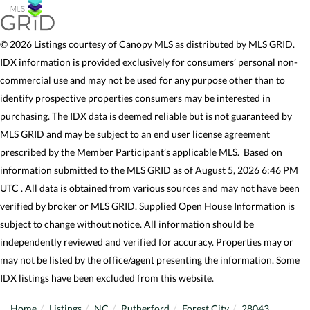
© 2026 Listings courtesy of Canopy MLS as distributed by MLS GRID.
IDX information is provided exclusively for consumers’ personal non-
commercial use and may not be used for any purpose other than to
identify prospective properties consumers may be interested in
purchasing. The IDX data is deemed reliable but is not guaranteed by
MLS GRID and may be subject to an end user license agreement
prescribed by the Member Participant’s applicable MLS. Based on
information submitted to the MLS GRID as of August 5, 2026 6:46 PM
UTC . All data is obtained from various sources and may not have been
verified by broker or MLS GRID. Supplied Open House Information is
subject to change without notice. All information should be
independently reviewed and verified for accuracy. Properties may or
may not be listed by the office/agent presenting the information. Some
IDX listings have been excluded from this website.
Home
Listings
NC
Rutherford
Forest City
28043