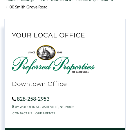
00 Smith Grove Road
YOUR LOCAL OFFICE
Downtown Office
828-258-2953
39 WOODFIN ST.,
ASHEVILLE,
NC
28801
CONTACT US
OUR AGENTS