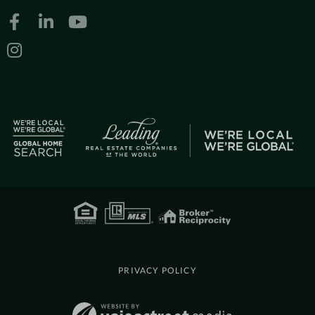
Facebook
Linkedin
Youtube
Instagram
PRIVACY POLICY