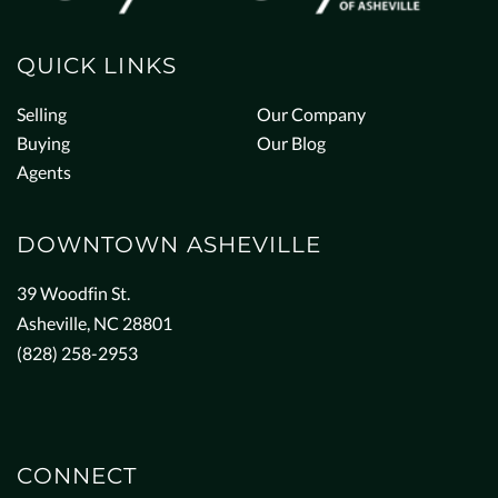
QUICK LINKS
Selling
Our Company
Buying
Our Blog
Agents
DOWNTOWN ASHEVILLE
39 Woodfin St.
Asheville, NC 28801
(828) 258-2953
CONNECT