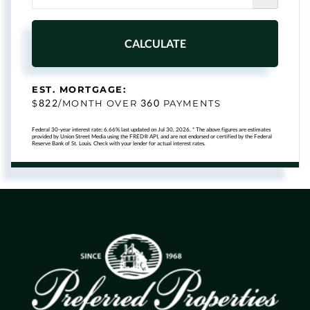
CALCULATE
EST. MORTGAGE:
822
360
$
/MONTH OVER
PAYMENTS
Federal 30-year interest rate:
6.66
% last updated on
Jul 30, 2026.
* The above figures are estimates
provided by Union Street Media using the FRED® API, and are not endorsed or certified by the Federal
Reserve Bank of St. Louis. Check with your lender for actual interest rates.