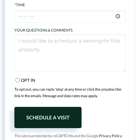
*TIME
YOUR QUESTIONS & COMMENTS
OPT IN
To opt out, you can reply 'stop' at any time or click the unsubscribe
link in the emails. Message and data rates may apply.
This site is protected by reCAPTCHA and the Google
Privacy Policy