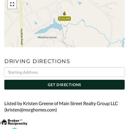
$159,900
DRIVING DIRECTIONS
Driving
Directions
GET DIRECTIONS
Listed by Kristen Greene of Main Street Realty Group LLC
(kristen@msrghomes.com)