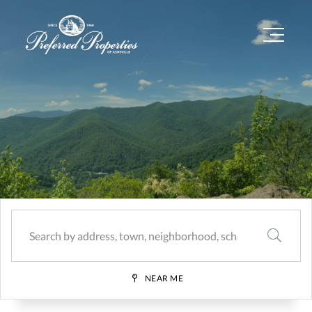
Menu
SEARCH
NEAR ME