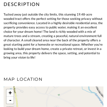
Tucked away just outside the city limits, this stunning 19.48-acre
wooded tract offers the perfect setting for those seeking privacy without
sacrificing convenience. Located in a highly desirable residential area, the
property provides easy access to public water, making it an excellent
choice for your dream home! The land is richly wooded with a mix of
mature trees and a stream, creating a peaceful, natural environment full
of character. A small cleared area near the back of the property offers a
great starting point for a homesite or recreational space. Whether you're
looking to build your dream home, create a private retreat, or invest in a
growing area, this property delivers the space, setting, and potential to
bring your vision to life!
MAP LOCATION
+
-