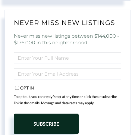
NEVER MISS NEW LISTINGS
Never miss new listings between $144,000 -
$176,000 in this neighborhood
ENTER
FULL
NAME
ENTER
YOUR
EMAIL
OPT IN
To opt out, you can reply 'stop' at any time or click the unsubscribe
link in the emails. Message and data rates may apply.
SUBSCRIBE