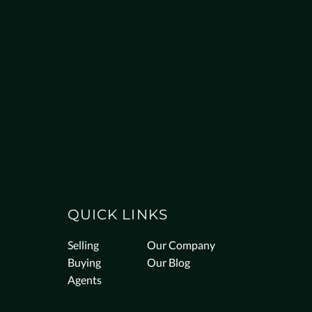
QUICK LINKS
Selling
Our Company
Buying
Our Blog
Agents