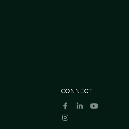
CONNECT
Facebook
Linkedin
Youtube
Instagram