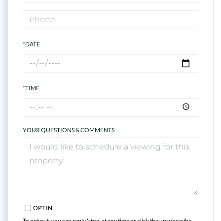
*DATE
*TIME
YOUR QUESTIONS & COMMENTS
OPT IN
To opt out, you can reply 'stop' at any time or click the unsubscribe