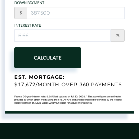
DOWN PAYMENT
$
INTEREST RATE
%
CALCULATE
EST. MORTGAGE:
17,672
360
$
/MONTH OVER
PAYMENTS
Federal 30-year interest rate:
6.66
% last updated on
Jul 30, 2026.
* The above figures are estimates
provided by Union Street Media using the FRED® API, and are not endorsed or certified by the Federal
Reserve Bank of St. Louis. Check with your lender for actual interest rates.