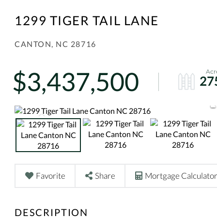
1299 TIGER TAIL LANE
CANTON,
NC
28716
$3,437,500
27
Favorite
Share
Mortgage Calculato