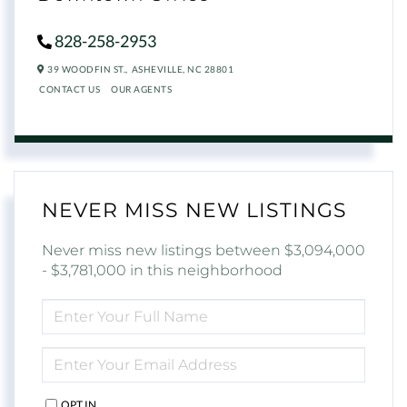
828-258-2953
39 WOODFIN ST.,
ASHEVILLE,
NC
28801
CONTACT US
OUR AGENTS
NEVER MISS NEW LISTINGS
Never miss new listings between $3,094,000
- $3,781,000 in this neighborhood
ENTER
FULL
NAME
ENTER
YOUR
EMAIL
OPT IN