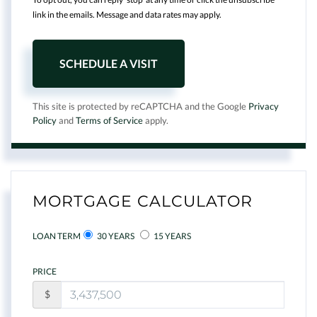
link in the emails. Message and data rates may apply.
This site is protected by reCAPTCHA and the Google
Privacy
Policy
and
Terms of Service
apply.
MORTGAGE CALCULATOR
LOAN TERM
30 YEARS
15 YEARS
PRICE
$