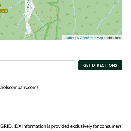
7,500
| ©
contributors
Leaflet
OpenStreetMap
GET DIRECTIONS
icholscompany.com)
GRID. IDX information is provided exclusively for consumers’