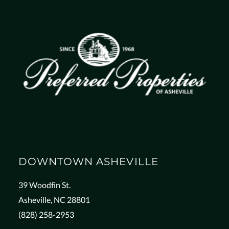
DOWNTOWN ASHEVILLE
39 Woodfin St.
Asheville, NC 28801
(828) 258-2953