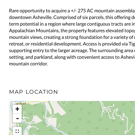
Rare opportunity to acquire a +/- 275 AC mountain assemblag
downtown Asheville. Comprised of six parcels, this offering de
term potential in a region where large contiguous tracts are in
Appalachian Mountains, the property features elevated topo
mountain views, creating a strong foundation for a variety of 
retreat, or residential development. Access is provided via Ti
supporting entry to the larger acreage. The surrounding area 
setting, and parkland, along with convenient access to Ashev
mountain corridor.
MAP LOCATION
+
-