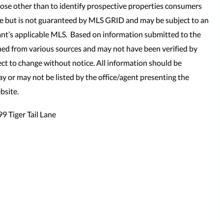
se other than to identify prospective properties consumers
le but is not guaranteed by MLS GRID and may be subject to an
nt’s applicable MLS. Based on information submitted to the
ned from various sources and may not have been verified by
t to change without notice. All information should be
y or may not be listed by the office/agent presenting the
bsite.
9 Tiger Tail Lane