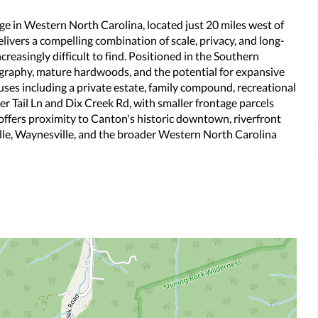
e in Western North Carolina, located just 20 miles west of
livers a compelling combination of scale, privacy, and long-
creasingly difficult to find. Positioned in the Southern
graphy, mature hardwoods, and the potential for expansive
uses including a private estate, family compound, recreational
ger Tail Ln and Dix Creek Rd, with smaller frontage parcels
offers proximity to Canton's historic downtown, riverfront
ille, Waynesville, and the broader Western North Carolina