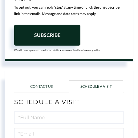
To opt out, you can reply 'stop' at any time or click the unsubscribe
link in the emails. Message and data rates may apply.
SUBSCRIBE
We will never spam you or sell your details. You can unsubscribe whenever you like.
CONTACT US
SCHEDULE A VISIT
SCHEDULE A VISIT
Schedule
a
Visit