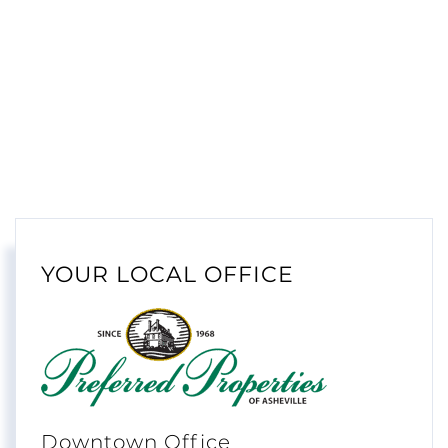
YOUR LOCAL OFFICE
Downtown Office