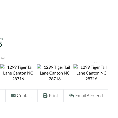
5
r
Contact
Print
Email A Friend