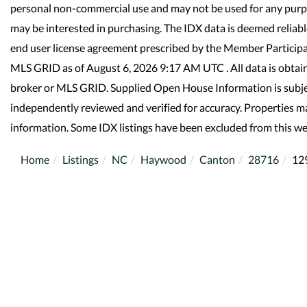
personal non-commercial use and may not be used for any purpo
may be interested in purchasing. The IDX data is deemed reliab
end user license agreement prescribed by the Member Participa
MLS GRID as of August 6, 2026 9:17 AM UTC . All data is obtai
broker or MLS GRID. Supplied Open House Information is subjec
independently reviewed and verified for accuracy. Properties ma
information. Some IDX listings have been excluded from this we
Home
Listings
NC
Haywood
Canton
28716
129