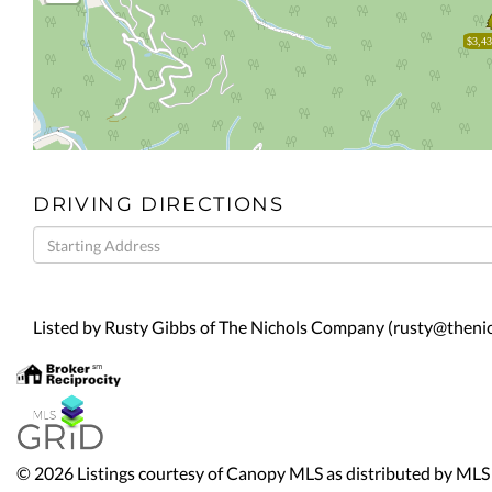
$3,43
DRIVING DIRECTIONS
Driving
Directions
Listed by Rusty Gibbs of The Nichols Company (rusty@then
© 2026 Listings courtesy of Canopy MLS as distributed by MLS 