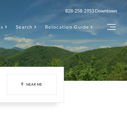
828-258-2953
Downtown
as
Search
Relocation Guide
Menu
H
NEAR ME