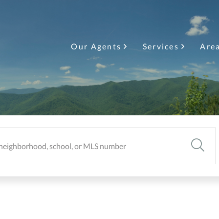
Our Agents
Services
Are
SEARC