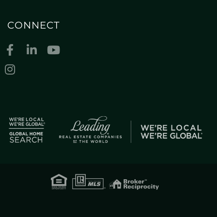
CONNECT
Facebook
Linkedin
Youtube
Instagram