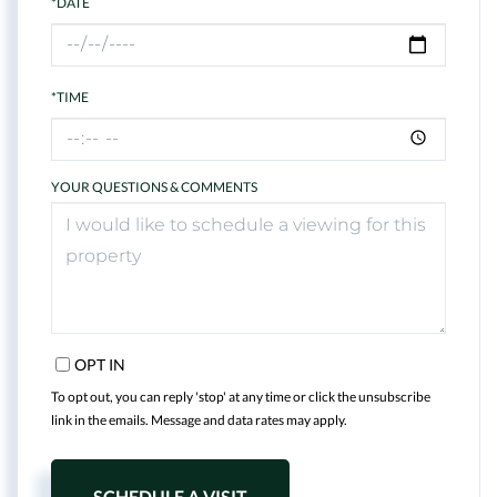
*DATE
*TIME
YOUR QUESTIONS & COMMENTS
OPT IN
To opt out, you can reply 'stop' at any time or click the unsubscribe
link in the emails. Message and data rates may apply.