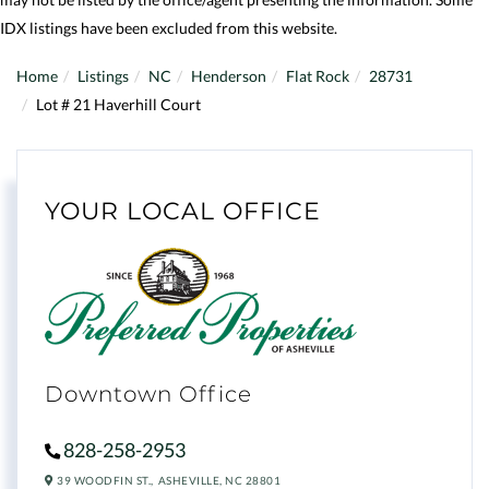
IDX listings have been excluded from this website.
Home
Listings
NC
Henderson
Flat Rock
28731
Lot # 21 Haverhill Court
YOUR LOCAL OFFICE
Downtown Office
828-258-2953
39 WOODFIN ST.,
ASHEVILLE,
NC
28801