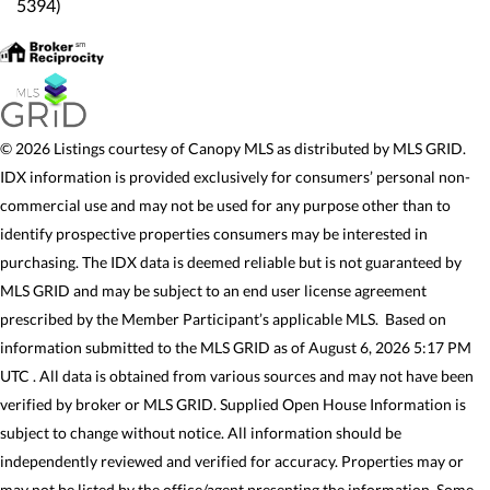
5394)
© 2026 Listings courtesy of Canopy MLS as distributed by MLS GRID.
IDX information is provided exclusively for consumers’ personal non-
commercial use and may not be used for any purpose other than to
identify prospective properties consumers may be interested in
purchasing. The IDX data is deemed reliable but is not guaranteed by
MLS GRID and may be subject to an end user license agreement
prescribed by the Member Participant’s applicable MLS. Based on
information submitted to the MLS GRID as of August 6, 2026 5:17 PM
UTC . All data is obtained from various sources and may not have been
verified by broker or MLS GRID. Supplied Open House Information is
subject to change without notice. All information should be
independently reviewed and verified for accuracy. Properties may or
may not be listed by the office/agent presenting the information. Some