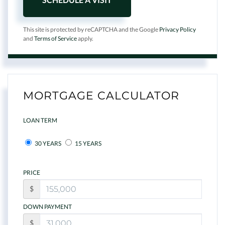
This site is protected by reCAPTCHA and the Google
Privacy Policy
and
Terms of Service
apply.
MORTGAGE CALCULATOR
LOAN TERM
30 YEARS
15 YEARS
PRICE
$
DOWN PAYMENT
$