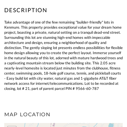
Take advantage of one of the few remaining "builder-friendly" lots in
Kenmure. This property provides exceptional value for your dream home
project, boasting a private, natural setting on a tranquil dead-end street.
Surrounding this lot are stunning high-end homes with impeccable
architecture and design, ensuring a neighborhood of quality and
distinction. The gently sloping lot presents endless possibilities for flexible
home design allowing you to create the perfect layout. Immerse yourself
in the natural beauty of this lot, adorned with mature hardwood trees and
a captivating mountain stream below the building site. This 2.05 acre
nearly-level homesite is located just minutes from the clubhouse, fitness
center, swimming pools, 18-hole golf course, tennis, and pickleball courts
- Easy build lot with city water, natural gas and 1-gigabyte AT&T fiber
network access for internet/telecommunications. Lot to be recorded at
closing, lot # 21, part of parent parcel PIN # 9566-60-787
MAP LOCATION