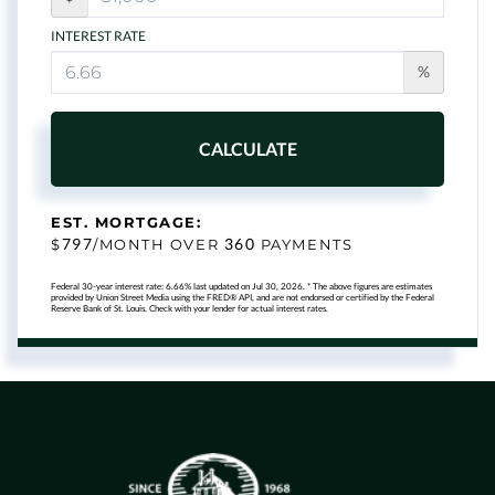
INTEREST RATE
%
CALCULATE
EST. MORTGAGE:
797
360
$
/MONTH OVER
PAYMENTS
Federal 30-year interest rate:
6.66
% last updated on
Jul 30, 2026.
* The above figures are estimates
provided by Union Street Media using the FRED® API, and are not endorsed or certified by the Federal
Reserve Bank of St. Louis. Check with your lender for actual interest rates.