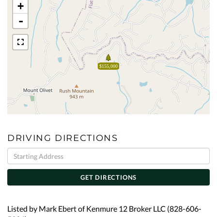
+
-
$155,000
DRIVING DIRECTIONS
Driving
Directions
GET DIRECTIONS
Listed by Mark Ebert of Kenmure 12 Broker LLC (828-606-