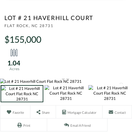
LOT # 21 HAVERHILL COURT
FLAT ROCK,
NC
28731
$155,000
1.04
Favorite
Share
Mortgage Calculator
Contact
Print
Email A Friend