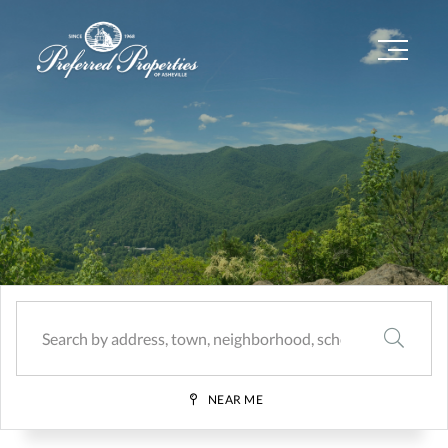
Menu
SEARCH
NEAR ME