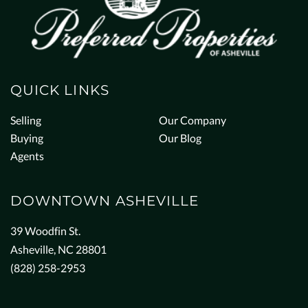
QUICK LINKS
Selling
Our Company
Buying
Our Blog
Agents
DOWNTOWN ASHEVILLE
39 Woodfin St.
Asheville, NC 28801
(828) 258-2953