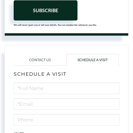
SUBSCRIBE
We will never spam you or sell your details. You can unsubscribe whenever you like.
CONTACT US
SCHEDULE A VISIT
SCHEDULE A VISIT
Schedule
a
Visit