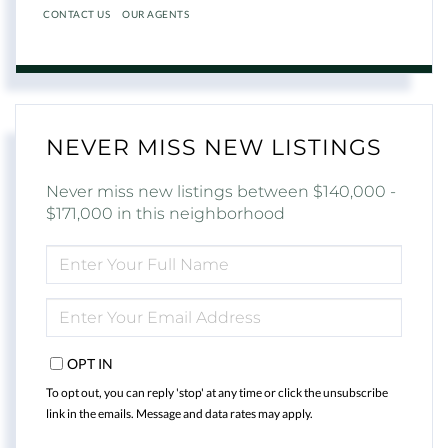
CONTACT US
OUR AGENTS
NEVER MISS NEW LISTINGS
Never miss new listings between $140,000 -
$171,000 in this neighborhood
ENTER
FULL
NAME
ENTER
YOUR
EMAIL
OPT IN
To opt out, you can reply 'stop' at any time or click the unsubscribe
link in the emails. Message and data rates may apply.