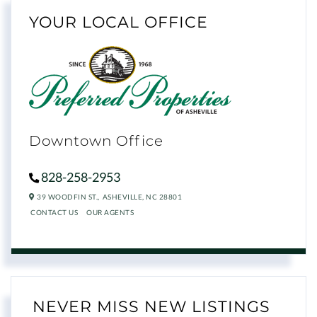
YOUR LOCAL OFFICE
Downtown Office
828-258-2953
39 WOODFIN ST.,
ASHEVILLE,
NC
28801
CONTACT US
OUR AGENTS
NEVER MISS NEW LISTINGS