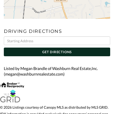
DRIVING DIRECTIONS
Driving
Directions
GET DIRECTIONS
Listed by Megan Brandle of Washburn Real Estate,Inc.
(megan@washburnrealestate.com)
© 2026 Listings courtesy of Canopy MLS as distributed by MLS GRID.
IDX information is provided exclusively for consumers’ personal non-