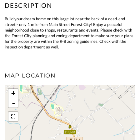
Build your dream home on this large lot near the back of a dead-end
street - only 1 mile from Main Street Forest City! Enjoy a peaceful
neighborhood close to shops, restaurants and events. Please check with
the Forest City planning and zoning department to make sure your plans
for the property are within the R-8 zoning guidelines. Check with the
inspection department as well.
MAP LOCATION
+
-
$18,563