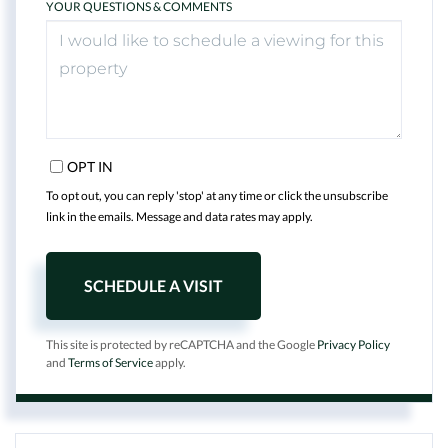
YOUR QUESTIONS & COMMENTS
OPT IN
To opt out, you can reply 'stop' at any time or click the unsubscribe
link in the emails. Message and data rates may apply.
This site is protected by reCAPTCHA and the Google
Privacy Policy
and
Terms of Service
apply.