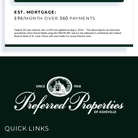
EST. MORTGAGE:
96
360
$
/MONTH OVER
PAYMENTS
Federal 30-year interest rate:
6.69
% last updated on
Aug 6, 2026.
* The above figures are estimates
provided by Union Street Media using the FRED® API, and are not endorsed or certified by the Federal
Reserve Bank of St. Louis. Check with your lender for actual interest rates.
QUICK LINKS