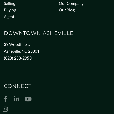
Selling
Our Company
Buying
Our Blog
Agents
DOWNTOWN ASHEVILLE
39 Woodfin St.
Asheville, NC 28801
(828) 258-2953
CONNECT
Facebook
Linkedin
Youtube
Instagram