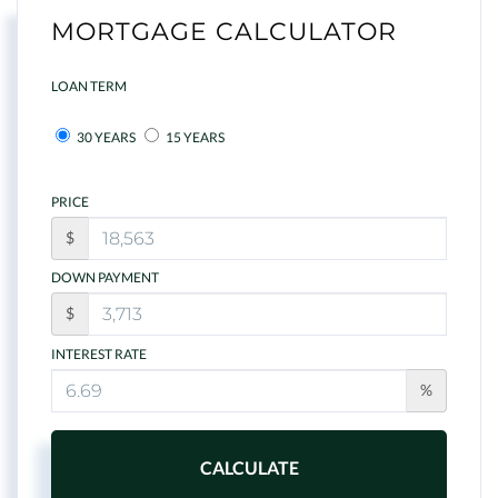
MORTGAGE CALCULATOR
LOAN TERM
30 YEARS
15 YEARS
PRICE
$
DOWN PAYMENT
$
INTEREST RATE
%
CALCULATE