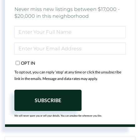
Never miss new listings between $17,000 -
$20,000 in this neighborhood
ENTER
FULL
NAME
ENTER
YOUR
EMAIL
OPT IN
To opt out, you can reply 'stop' at any time or click the unsubscribe
link in the emails. Message and data rates may apply.
SUBSCRIBE
We will never spam you or sell your details. You can unsubscribe whenever you like.