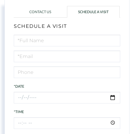
CONTACT US
SCHEDULE A VISIT
SCHEDULE A VISIT
Schedule
a
Visit
*DATE
*TIME