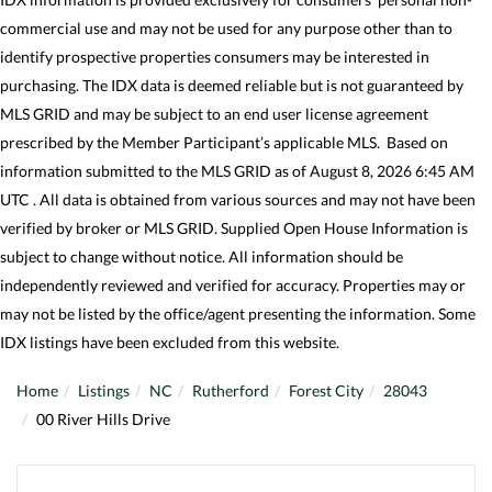
commercial use and may not be used for any purpose other than to
identify prospective properties consumers may be interested in
purchasing. The IDX data is deemed reliable but is not guaranteed by
MLS GRID and may be subject to an end user license agreement
prescribed by the Member Participant’s applicable MLS. Based on
information submitted to the MLS GRID as of August 8, 2026 6:45 AM
UTC . All data is obtained from various sources and may not have been
verified by broker or MLS GRID. Supplied Open House Information is
subject to change without notice. All information should be
independently reviewed and verified for accuracy. Properties may or
may not be listed by the office/agent presenting the information. Some
IDX listings have been excluded from this website.
Home
Listings
NC
Rutherford
Forest City
28043
00 River Hills Drive