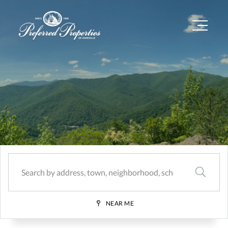
Menu
SEARCH
NEAR ME