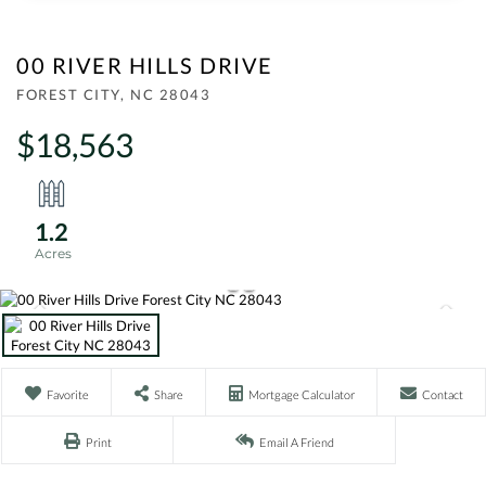
00 RIVER HILLS DRIVE
FOREST CITY,
NC
28043
$18,563
1.2
Favorite
Share
Mortgage Calculator
Contact
Print
Email A Friend