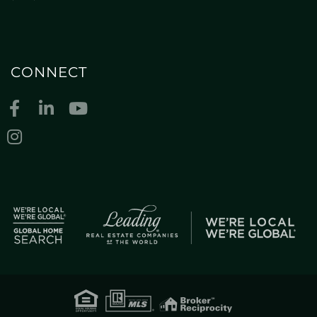
CONNECT
Facebook
Linkedin
Youtube
Instagram