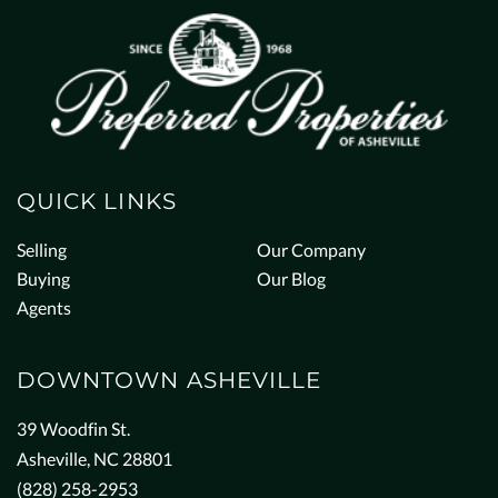
QUICK LINKS
Selling
Our Company
Buying
Our Blog
Agents
DOWNTOWN ASHEVILLE
39 Woodfin St.
Asheville, NC 28801
(828) 258-2953