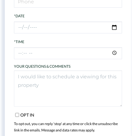
*DATE
*TIME
YOUR QUESTIONS & COMMENTS
OPT IN
To opt out, you can reply 'stop' at any time or click the unsubscribe
link in the emails. Message and data rates may apply.