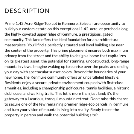
Prime 1.42 Acre Ridge-Top Lot in Kenmure. Seize a rare opportunity to
build your custom estate on this exceptional 1.42-acre lot perched along
the highly coveted upper ridge of Kenmure, a prestigious, gated
community. This land offers the ideal foundation for an architectural
masterpiece. You'll find a perfectly situated and level building site near
the center of the property. This prime placement ensures both maximum
privacy from the street and the ability to design a home that capitalizes
on its greatest asset: the potential for stunning, unobstructed, long-range
mountain views. Imagine waking up to sunrise over the peaks and ending
your day with spectacular sunset colors. Beyond the boundaries of your
new home, the Kenmure community offers an unparalleled lifestyle.
Residents enjoy a secure, private environment coupled with first-class
amenities, including a championship golf course, tennis facilities, a historic
clubhouse, and walking trails. This lot is more than just land; it's the
gateway to a luxurious, tranquil mountain retreat. Don't miss this chance
to secure one of the few remaining premier ridge-top parcels in Kenmure
and turn your vision of mountain living into reality. Ready to see the
property in person and walk the potential building site?