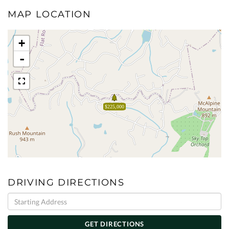
MAP LOCATION
+
-
$225,000
DRIVING DIRECTIONS
Driving
Directions
GET DIRECTIONS