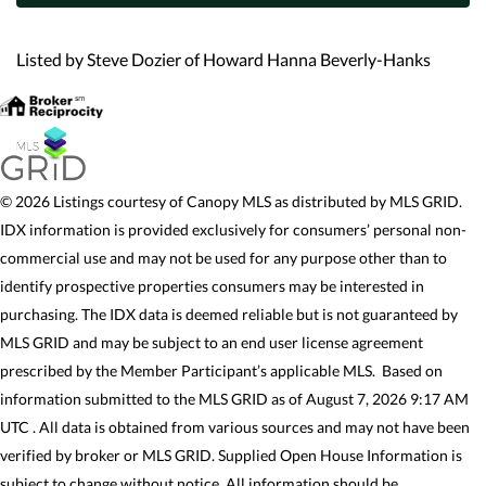
Listed by Steve Dozier of Howard Hanna Beverly-Hanks
© 2026 Listings courtesy of Canopy MLS as distributed by MLS GRID.
IDX information is provided exclusively for consumers’ personal non-
commercial use and may not be used for any purpose other than to
identify prospective properties consumers may be interested in
purchasing. The IDX data is deemed reliable but is not guaranteed by
MLS GRID and may be subject to an end user license agreement
prescribed by the Member Participant’s applicable MLS. Based on
information submitted to the MLS GRID as of August 7, 2026 9:17 AM
UTC . All data is obtained from various sources and may not have been
verified by broker or MLS GRID. Supplied Open House Information is
subject to change without notice. All information should be