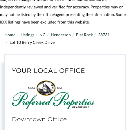
independently reviewed and verified for accuracy. Properties may or
may not be listed by the office/agent presenting the information. Some
IDX listings have been excluded from this website.
Home
Listings
NC
Henderson
Flat Rock
28731
Lot 10 Berry Creek Drive
YOUR LOCAL OFFICE
Downtown Office