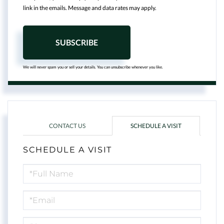
link in the emails. Message and data rates may apply.
SUBSCRIBE
We will never spam you or sell your details. You can unsubscribe whenever you like.
CONTACT US
SCHEDULE A VISIT
SCHEDULE A VISIT
Schedule
a
Visit