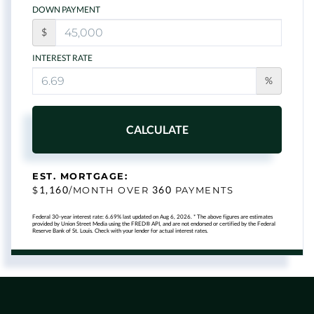
DOWN PAYMENT
$
INTEREST RATE
%
CALCULATE
EST. MORTGAGE:
1,160
360
$
/MONTH OVER
PAYMENTS
Federal 30-year interest rate:
6.69
% last updated on
Aug 6, 2026.
* The above figures are estimates
provided by Union Street Media using the FRED® API, and are not endorsed or certified by the Federal
Reserve Bank of St. Louis. Check with your lender for actual interest rates.