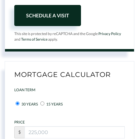
This site is protected by reCAPTCHA and the Google
Privacy Policy
and
Terms of Service
apply.
MORTGAGE CALCULATOR
LOAN TERM
30 YEARS
15 YEARS
PRICE
$