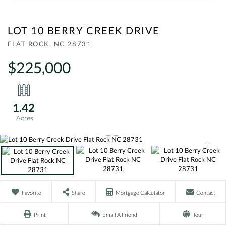
LOT 10 BERRY CREEK DRIVE
FLAT ROCK,
NC
28731
$225,000
1.42
Favorite
Share
Mortgage Calculator
Contact
Print
Email A Friend
Tour