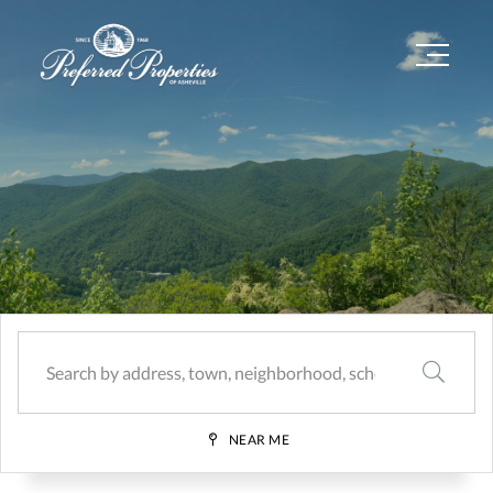
Menu
SEARCH
NEAR ME