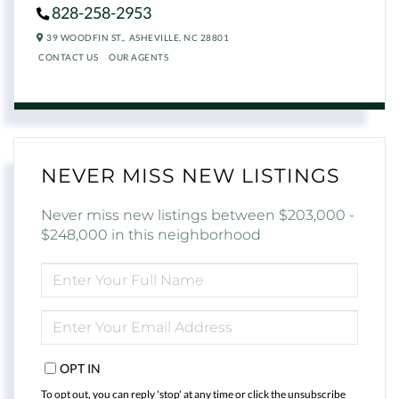
828-258-2953
39 WOODFIN ST.,
ASHEVILLE,
NC
28801
CONTACT US
OUR AGENTS
NEVER MISS NEW LISTINGS
Never miss new listings between $203,000 -
$248,000 in this neighborhood
ENTER
FULL
NAME
ENTER
YOUR
EMAIL
OPT IN
To opt out, you can reply 'stop' at any time or click the unsubscribe