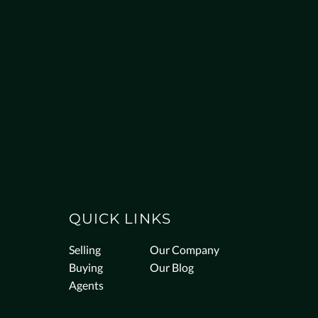
QUICK LINKS
Selling
Our Company
Buying
Our Blog
Agents