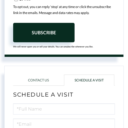
To opt out, you can reply 'stop' at any time or click the unsubscribe
link in the emails. Message and data rates may apply.
SUBSCRIBE
We will never spam you or sell your details. You can unsubscribe whenever you like.
CONTACT US
SCHEDULE A VISIT
SCHEDULE A VISIT
Schedule
a
Visit