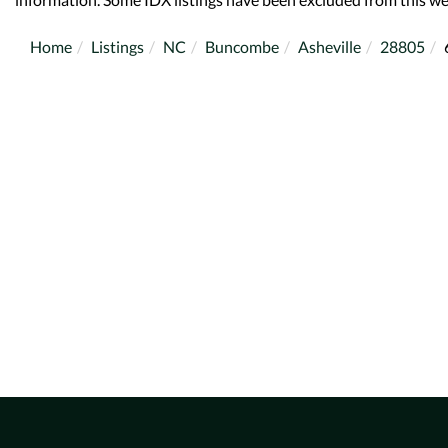
Home
Listings
NC
Buncombe
Asheville
28805