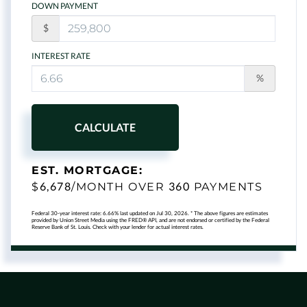
DOWN PAYMENT
$
INTEREST RATE
%
CALCULATE
EST. MORTGAGE:
6,678
360
$
/MONTH OVER
PAYMENTS
Federal 30-year interest rate:
6.66
% last updated on
Jul 30, 2026.
* The above figures are estimates
provided by Union Street Media using the FRED® API, and are not endorsed or certified by the Federal
Reserve Bank of St. Louis. Check with your lender for actual interest rates.