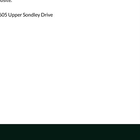
605 Upper Sondley Drive