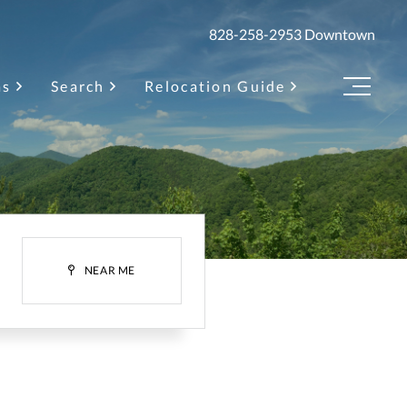
828-258-2953
Downtown
as
Search
Relocation Guide
Menu
H
NEAR ME