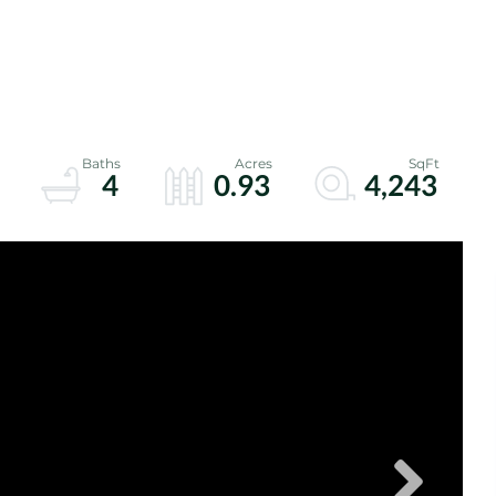
4
0.93
4,243