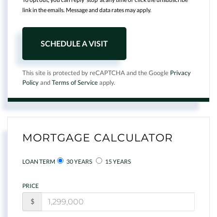
link in the emails. Message and data rates may apply.
This site is protected by reCAPTCHA and the Google
Privacy
Policy
and
Terms of Service
apply.
MORTGAGE CALCULATOR
LOAN TERM
30 YEARS
15 YEARS
PRICE
$