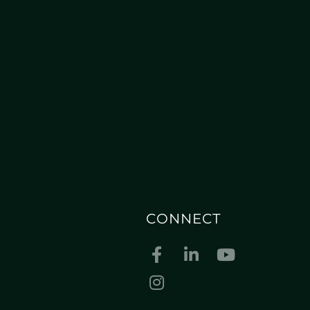
CONNECT
Facebook
Linkedin
Youtube
Instagram