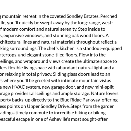
 mountain retreat in the coveted Sondley Estates. Perched
le, you'll quickly be swept away by the long-range, west-
f modern comfort and natural serenity. Step inside to
gs, expansive windows, and stunning oak wood floors. A
chitectural lines and natural materials throughout reflect a
aking surroundings. The chef's kitchen is a standout-equipped
tertops, and elegant stone-tiled floors. Flow into the
ilings, and wraparound views create the ultimate space to
ers flexible living space with abundant natural light and a
r relaxing in total privacy. Sliding glass doors lead to an
s where you'll be greeted with intimate mountain vistas
e a new HVAC system, new garage door, and new mini-split
rage provides tall ceilings and ample storage. Nature lovers
roperty backs-up directly to the Blue Ridge Parkway-offering
cess points on Upper Sondley Drive. Steps from the garden
viding a timely commute to incredible hiking or biking
eaceful escape in one of Asheville's most sought-after