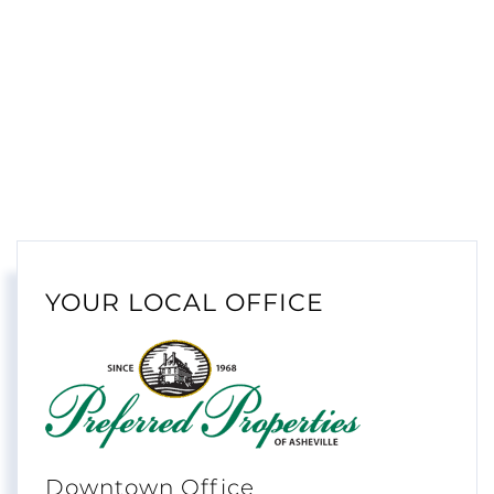
YOUR LOCAL OFFICE
Downtown Office