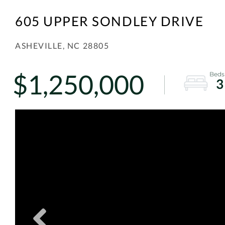
605 UPPER SONDLEY DRIVE
ASHEVILLE,
NC
28805
$1,250,000
3