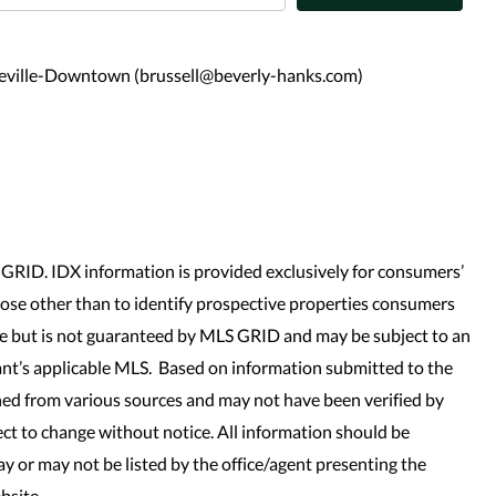
heville-Downtown (brussell@beverly-hanks.com)
GRID. IDX information is provided exclusively for consumers’
se other than to identify prospective properties consumers
le but is not guaranteed by MLS GRID and may be subject to an
nt’s applicable MLS. Based on information submitted to the
ned from various sources and may not have been verified by
t to change without notice. All information should be
y or may not be listed by the office/agent presenting the
bsite.