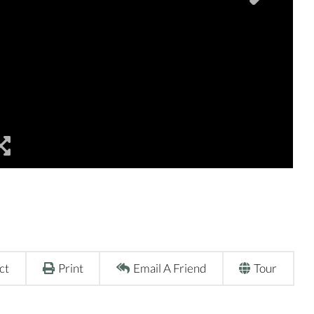
ct
Print
Email A Friend
Tour