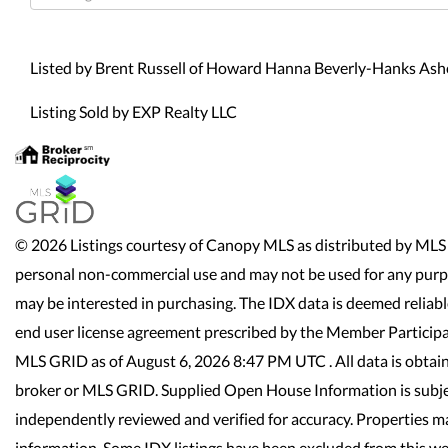
Directions
Listed by Brent Russell of Howard Hanna Beverly-Hanks As
Listing Sold by EXP Realty LLC
© 2026 Listings courtesy of Canopy MLS as distributed by MLS 
personal non-commercial use and may not be used for any purpo
may be interested in purchasing. The IDX data is deemed reliab
end user license agreement prescribed by the Member Participa
MLS GRID as of August 6, 2026 8:47 PM UTC . All data is obtai
broker or MLS GRID. Supplied Open House Information is subjec
independently reviewed and verified for accuracy. Properties ma
information. Some IDX listings have been excluded from this we