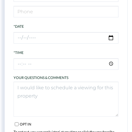
*DATE
*TIME
YOUR QUESTIONS & COMMENTS
OPT IN
To opt out, you can reply 'stop' at any time or click the unsubscribe