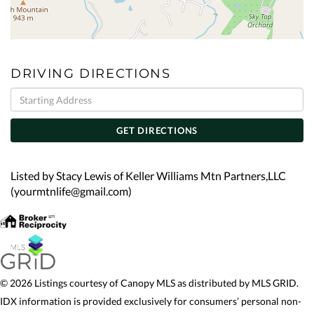
DRIVING DIRECTIONS
Driving
Directions
GET DIRECTIONS
Listed by Stacy Lewis of Keller Williams Mtn Partners,LLC
(yourmtnlife@gmail.com)
© 2026 Listings courtesy of Canopy MLS as distributed by MLS GRID.
IDX information is provided exclusively for consumers’ personal non-