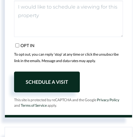
OPT IN
To opt out, you can reply 'stop' at any time or click the unsubscribe
link in the emails. Message and data rates may apply.
This site is protected by reCAPTCHA and the Google
Privacy Policy
and
Terms of Service
apply.