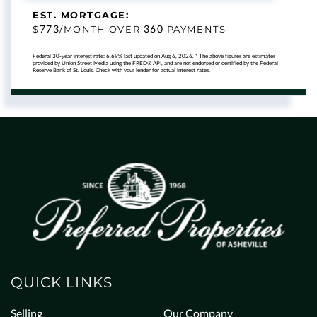
EST. MORTGAGE:
773
360
$
/MONTH OVER
PAYMENTS
Federal 30-year interest rate:
6.69
% last updated on
Aug 6, 2026.
* The above figures are estimates
provided by Union Street Media using the FRED® API, and are not endorsed or certified by the Federal
Reserve Bank of St. Louis. Check with your lender for actual interest rates.
QUICK LINKS
Selling
Our Company