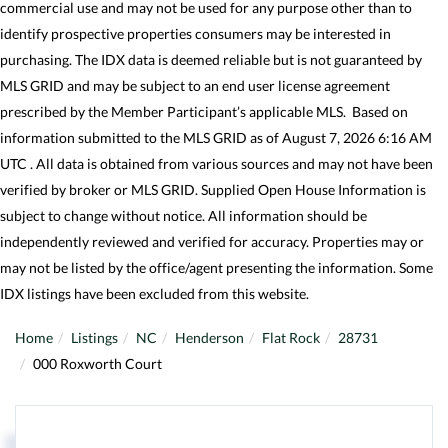
commercial use and may not be used for any purpose other than to
identify prospective properties consumers may be interested in
purchasing. The IDX data is deemed reliable but is not guaranteed by
MLS GRID and may be subject to an end user license agreement
prescribed by the Member Participant’s applicable MLS. Based on
information submitted to the MLS GRID as of August 7, 2026 6:16 AM
UTC . All data is obtained from various sources and may not have been
verified by broker or MLS GRID. Supplied Open House Information is
subject to change without notice. All information should be
independently reviewed and verified for accuracy. Properties may or
may not be listed by the office/agent presenting the information. Some
IDX listings have been excluded from this website.
Home
Listings
NC
Henderson
Flat Rock
28731
000 Roxworth Court