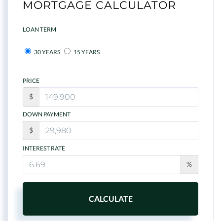
MORTGAGE CALCULATOR
LOAN TERM
30 YEARS
15 YEARS
PRICE
$
DOWN PAYMENT
$
INTEREST RATE
%
CALCULATE