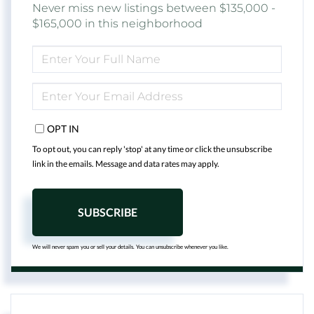
Never miss new listings between $135,000 -
$165,000 in this neighborhood
ENTER
FULL
NAME
ENTER
YOUR
EMAIL
OPT IN
To opt out, you can reply 'stop' at any time or click the unsubscribe
link in the emails. Message and data rates may apply.
SUBSCRIBE
We will never spam you or sell your details. You can unsubscribe whenever you like.