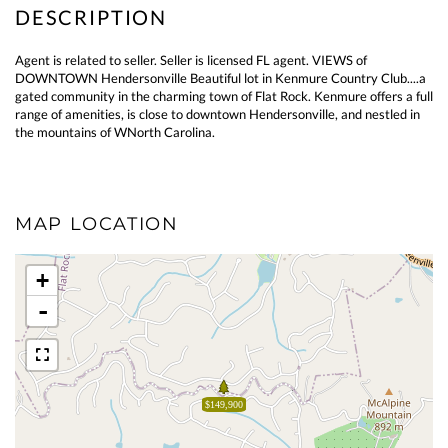
Agent is related to seller. Seller is licensed FL agent. VIEWS of
DOWNTOWN Hendersonville Beautiful lot in Kenmure Country Club....a
gated community in the charming town of Flat Rock. Kenmure offers a full
range of amenities, is close to downtown Hendersonville, and nestled in
the mountains of WNorth Carolina.
MAP LOCATION
+
-
$149,900