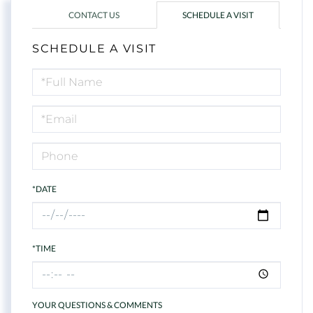
CONTACT US
SCHEDULE A VISIT
SCHEDULE A VISIT
Schedule
a
Visit
*DATE
*TIME
YOUR QUESTIONS & COMMENTS