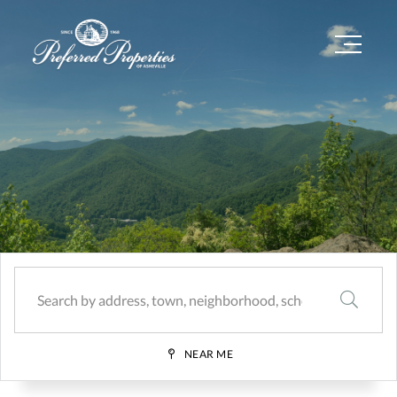
Menu
SEARCH
NEAR ME