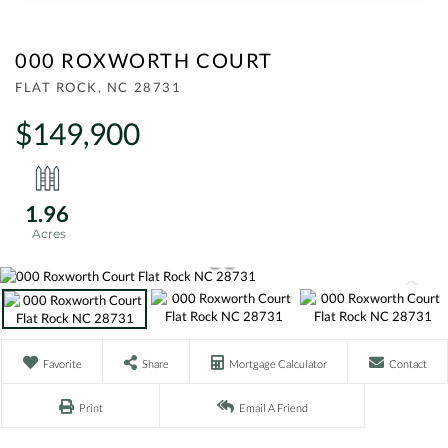
000 ROXWORTH COURT
FLAT ROCK,
NC
28731
$149,900
1.96
Favorite
Share
Mortgage Calculator
Contact
Print
Email A Friend