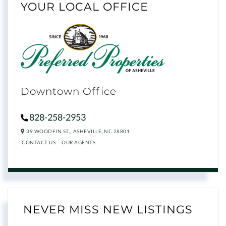
YOUR LOCAL OFFICE
Downtown Office
828-258-2953
39 WOODFIN ST.,
ASHEVILLE,
NC
28801
CONTACT US
OUR AGENTS
NEVER MISS NEW LISTINGS