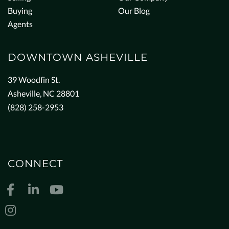
Buying
Our Blog
Agents
DOWNTOWN ASHEVILLE
39 Woodfin St.
Asheville, NC 28801
(828) 258-2953
CONNECT
Facebook
Linkedin
Youtube
Instagram