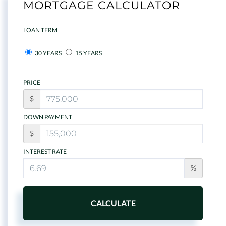
MORTGAGE CALCULATOR
LOAN TERM
30 YEARS
15 YEARS
PRICE
$
DOWN PAYMENT
$
INTEREST RATE
%
CALCULATE