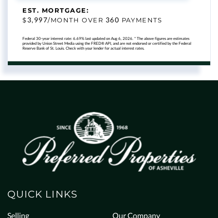
EST. MORTGAGE:
3,997
360
$
/MONTH OVER
PAYMENTS
Federal 30-year interest rate:
6.69
% last updated on
Aug 6, 2026.
* The above figures are estimates
provided by Union Street Media using the FRED® API, and are not endorsed or certified by the Federal
Reserve Bank of St. Louis. Check with your lender for actual interest rates.
QUICK LINKS
Selling
Our Company