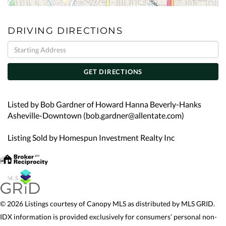
DRIVING DIRECTIONS
Driving
Directions
GET DIRECTIONS
Listed by Bob Gardner of Howard Hanna Beverly-Hanks
Asheville-Downtown (bob.gardner@allentate.com)
Listing Sold by Homespun Investment Realty Inc
© 2026 Listings courtesy of Canopy MLS as distributed by MLS GRID.
IDX information is provided exclusively for consumers’ personal non-