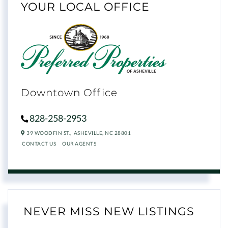
YOUR LOCAL OFFICE
Downtown Office
828-258-2953
39 WOODFIN ST.,
ASHEVILLE,
NC
28801
CONTACT US
OUR AGENTS
NEVER MISS NEW LISTINGS