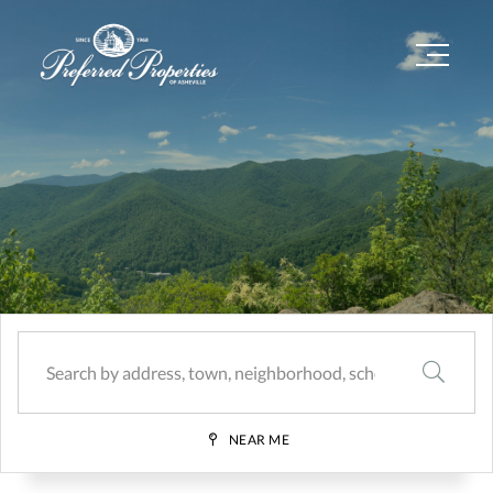
Menu
SEARCH
NEAR ME