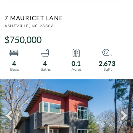
7 MAURICET LANE
ASHEVILLE,
NC
28806
$750,000
4
4
0.1
2,673