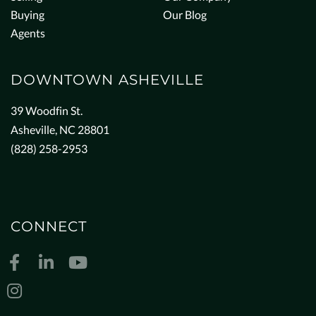
Buying
Our Blog
Agents
DOWNTOWN ASHEVILLE
39 Woodfin St.
Asheville, NC 28801
(828) 258-2953
CONNECT
Facebook
Linkedin
Youtube
Instagram