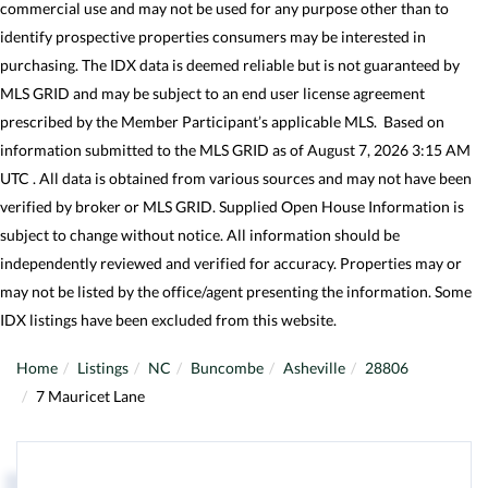
commercial use and may not be used for any purpose other than to
identify prospective properties consumers may be interested in
purchasing. The IDX data is deemed reliable but is not guaranteed by
MLS GRID and may be subject to an end user license agreement
prescribed by the Member Participant’s applicable MLS. Based on
information submitted to the MLS GRID as of August 7, 2026 3:15 AM
UTC . All data is obtained from various sources and may not have been
verified by broker or MLS GRID. Supplied Open House Information is
subject to change without notice. All information should be
independently reviewed and verified for accuracy. Properties may or
may not be listed by the office/agent presenting the information. Some
IDX listings have been excluded from this website.
Home
Listings
NC
Buncombe
Asheville
28806
7 Mauricet Lane