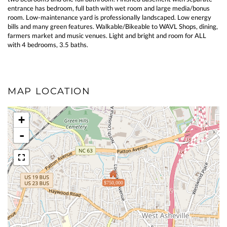
entrance has bedroom, full bath with wet room and large media/bonus
room. Low-maintenance yard is professionally landscaped. Low energy
bills and many green features. Walkable/Bikeable to WAVL Shops, dining,
farmers market and music venues. Light and bright and room for ALL
with 4 bedrooms, 3.5 baths.
MAP LOCATION
+
-
$750,000