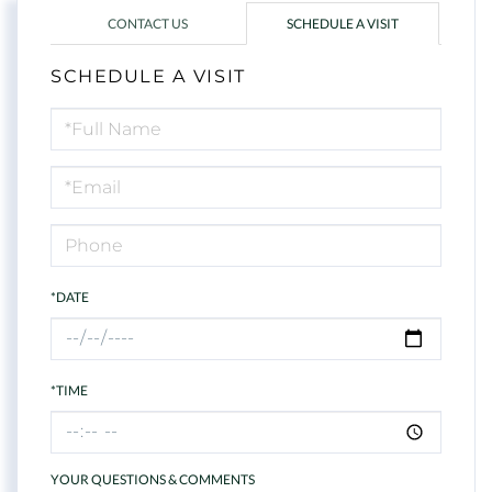
CONTACT US
SCHEDULE A VISIT
SCHEDULE A VISIT
Schedule
a
Visit
*DATE
*TIME
YOUR QUESTIONS & COMMENTS