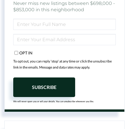
Never miss new listings between $698,000 -
$853,000 in this neighborhood
ENTER
FULL
NAME
ENTER
YOUR
EMAIL
OPT IN
To opt out, you can reply 'stop' at any time or click the unsubscribe
link in the emails. Message and data rates may apply.
SUBSCRIBE
We will never spam you or sell your details. You can unsubscribe whenever you like.