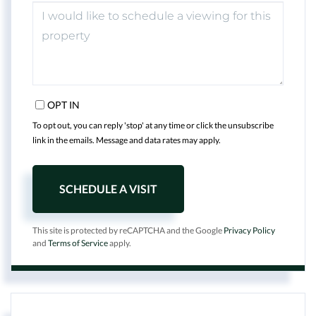
OPT IN
To opt out, you can reply 'stop' at any time or click the unsubscribe
link in the emails. Message and data rates may apply.
This site is protected by reCAPTCHA and the Google
Privacy Policy
and
Terms of Service
apply.