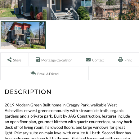
Share
Mortgage Calculator
Contact
Print
Email A Friend
2019 Modern Green Built home in Craggy Park, walkable West
Asheville's newest green community with streamside trails, organic
gardens and a private park. Built by JAG Construction, features include
an open floor plan, gourmet kitchen with quartz countertops, sunny back
deck off of living room, hardwood floors, and large windows for great
light. Primary suite on main level with ensuite full bath. Second floor has
two bedrooms and one full bathroom. Finished basement with separate