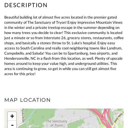
Beautiful building lot of almost five acres located in the premier gated
community of The Sanctuary of Tryon! Enjoy impressive Mountain Views
in the winter and a private treetop escape in the summer depending on
how many trees you decide to clear! This exclusive community is located
just a minute or so from Interstate 26, grocery stores, restaurants, coffee
shops, and basically a stones throw to St. Luke's hospital. Enjoy easy
access to South Carolina and really cool neighboring towns like Landrum,
Campobello, and Saluda! You can be to Spartanburg, two airports, and
Hendersonville, NC in a flash from this location, as well. Plenty of upscale
homes around to keep your value high, and underground utilities. This
area is continuing to grow, so get in while you can still get almost five
acres for this price!
MAP LOCATION
+
-