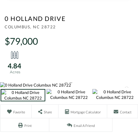
0 HOLLAND DRIVE
COLUMBUS,
NC
28722
$79,000
4.84
Favorite
Share
Mortgage Calculator
Contact
Print
Email A Friend