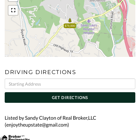
$79,000
DRIVING DIRECTIONS
Driving
Directions
GET DIRECTIONS
Listed by Sandy Clayton of Real Broker,LLC
(enjoytheupstate@gmail.com)