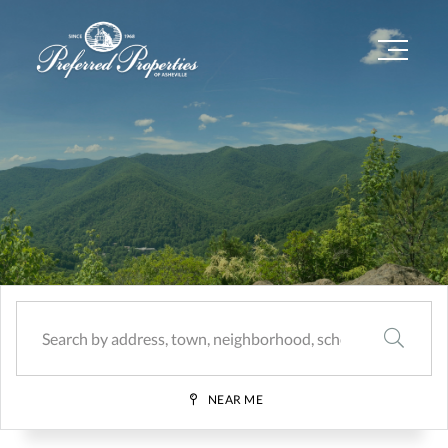
Menu
SEARCH
NEAR ME