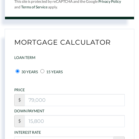
This site is protected by reCAPTCHA and the Google
Privacy Policy
and
Terms of Service
apply.
MORTGAGE CALCULATOR
LOAN TERM
30 YEARS
15 YEARS
PRICE
$
DOWN PAYMENT
$
INTEREST RATE