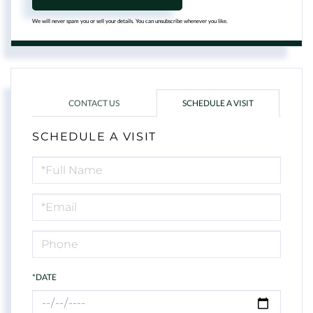
We will never spam you or sell your details. You can unsubscribe whenever you like.
CONTACT US
SCHEDULE A VISIT
SCHEDULE A VISIT
Schedule
a
Visit
*DATE