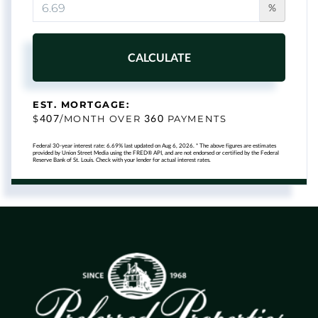
%
CALCULATE
EST. MORTGAGE:
407
360
$
/MONTH OVER
PAYMENTS
Federal 30-year interest rate:
6.69
% last updated on
Aug 6, 2026.
* The above figures are estimates
provided by Union Street Media using the FRED® API, and are not endorsed or certified by the Federal
Reserve Bank of St. Louis. Check with your lender for actual interest rates.