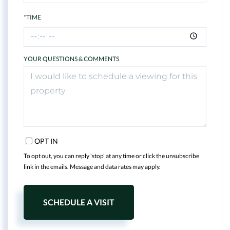
*TIME
YOUR QUESTIONS & COMMENTS
OPT IN
To opt out, you can reply 'stop' at any time or click the unsubscribe
link in the emails. Message and data rates may apply.