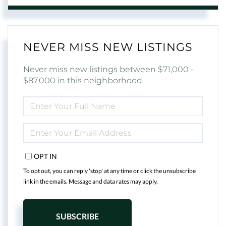
NEVER MISS NEW LISTINGS
Never miss new listings between $71,000 -
$87,000 in this neighborhood
ENTER
FULL
NAME
ENTER
YOUR
EMAIL
OPT IN
To opt out, you can reply 'stop' at any time or click the unsubscribe
link in the emails. Message and data rates may apply.
SUBSCRIBE