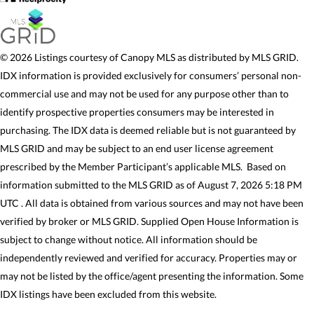
© 2026 Listings courtesy of Canopy MLS as distributed by MLS GRID.
IDX information is provided exclusively for consumers’ personal non-
commercial use and may not be used for any purpose other than to
identify prospective properties consumers may be interested in
purchasing. The IDX data is deemed reliable but is not guaranteed by
MLS GRID and may be subject to an end user license agreement
prescribed by the Member Participant’s applicable MLS. Based on
information submitted to the MLS GRID as of August 7, 2026 5:18 PM
UTC . All data is obtained from various sources and may not have been
verified by broker or MLS GRID. Supplied Open House Information is
subject to change without notice. All information should be
independently reviewed and verified for accuracy. Properties may or
may not be listed by the office/agent presenting the information. Some
IDX listings have been excluded from this website.