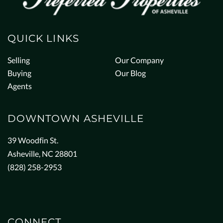
QUICK LINKS
Selling
Our Company
Buying
Our Blog
Agents
DOWNTOWN ASHEVILLE
39 Woodfin St.
Asheville, NC 28801
(828) 258-2953
CONNECT