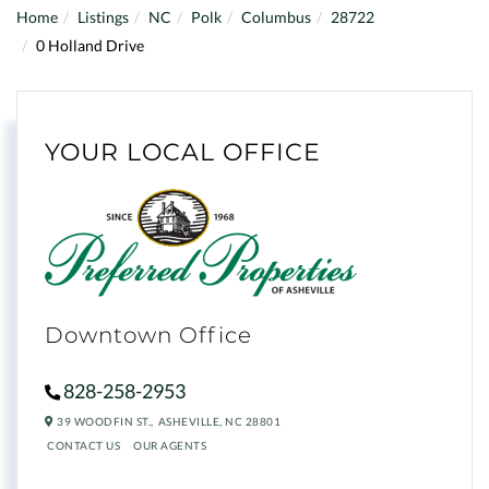
Home
Listings
NC
Polk
Columbus
28722
0 Holland Drive
YOUR LOCAL OFFICE
Downtown Office
828-258-2953
39 WOODFIN ST.,
ASHEVILLE,
NC
28801
CONTACT US
OUR AGENTS