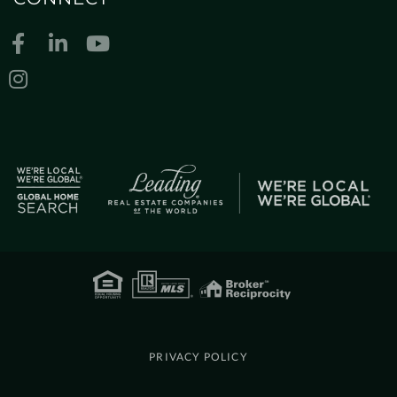
Facebook
Linkedin
Youtube
Instagram
PRIVACY POLICY