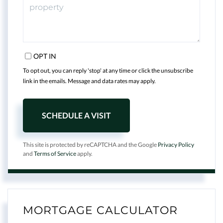
OPT IN
To opt out, you can reply 'stop' at any time or click the unsubscribe
link in the emails. Message and data rates may apply.
This site is protected by reCAPTCHA and the Google
Privacy Policy
and
Terms of Service
apply.
MORTGAGE CALCULATOR