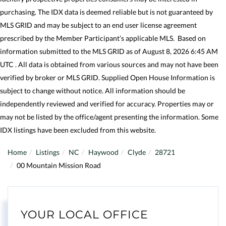
purchasing. The IDX data is deemed reliable but is not guaranteed by
MLS GRID and may be subject to an end user license agreement
prescribed by the Member Participant’s applicable MLS. Based on
information submitted to the MLS GRID as of August 8, 2026 6:45 AM
UTC . All data is obtained from various sources and may not have been
verified by broker or MLS GRID. Supplied Open House Information is
subject to change without notice. All information should be
independently reviewed and verified for accuracy. Properties may or
may not be listed by the office/agent presenting the information. Some
IDX listings have been excluded from this website.
Home
Listings
NC
Haywood
Clyde
28721
00 Mountain Mission Road
YOUR LOCAL OFFICE