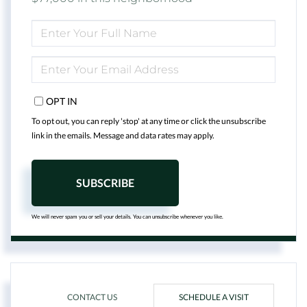
ENTER
FULL
NAME
ENTER
YOUR
EMAIL
OPT IN
To opt out, you can reply 'stop' at any time or click the unsubscribe
link in the emails. Message and data rates may apply.
SUBSCRIBE
We will never spam you or sell your details. You can unsubscribe whenever you like.
CONTACT US
SCHEDULE A VISIT