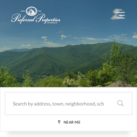
Menu
SEARCH
NEAR ME