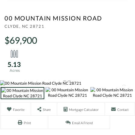
00 MOUNTAIN MISSION ROAD
CLYDE,
NC
28721
$69,900
5.13
Favorite
Share
Mortgage Calculator
Contact
Print
Email A Friend