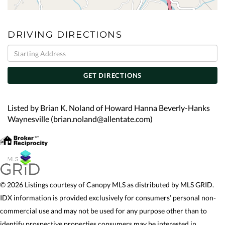
DRIVING DIRECTIONS
Driving
Directions
GET DIRECTIONS
Listed by Brian K. Noland of Howard Hanna Beverly-Hanks
Waynesville (brian.noland@allentate.com)
© 2026 Listings courtesy of Canopy MLS as distributed by MLS GRID.
IDX information is provided exclusively for consumers’ personal non-
commercial use and may not be used for any purpose other than to
identify prospective properties consumers may be interested in