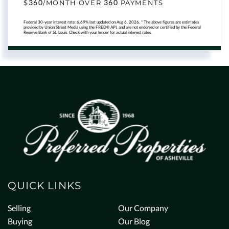
360
360
$
/MONTH OVER
PAYMENTS
Federal 30-year interest rate:
6.69
% last updated on
Aug 6, 2026.
* The above figures are estimates
provided by Union Street Media using the FRED® API, and are not endorsed or certified by the Federal
Reserve Bank of St. Louis. Check with your lender for actual interest rates.
QUICK LINKS
Selling
Our Company
Buying
Our Blog