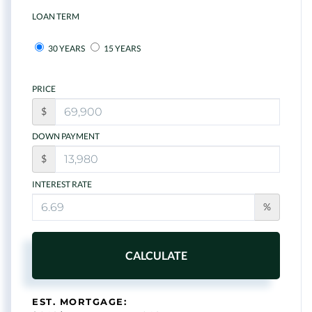
LOAN TERM
30 YEARS
15 YEARS
PRICE
$
DOWN PAYMENT
$
INTEREST RATE
%
CALCULATE
EST. MORTGAGE: