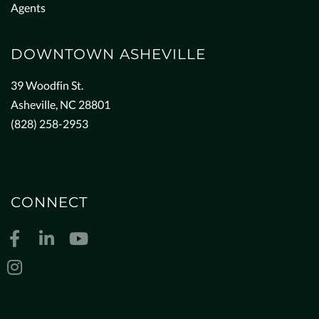
Agents
DOWNTOWN ASHEVILLE
39 Woodfin St.
Asheville, NC 28801
(828) 258-2953
CONNECT
Facebook
Linkedin
Youtube
Instagram