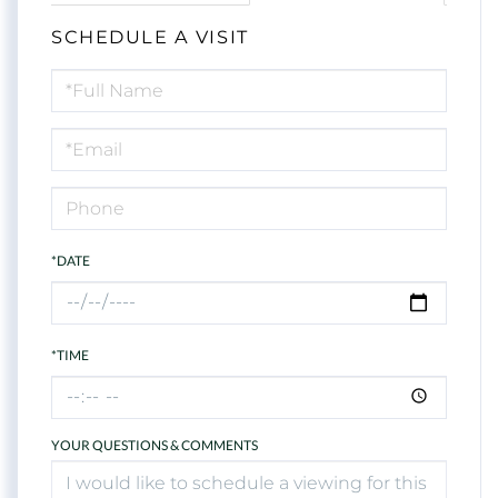
SCHEDULE A VISIT
Schedule
a
Visit
*DATE
*TIME
YOUR QUESTIONS & COMMENTS