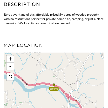
Take advantage of this affordable priced 5+ acres of wooded property
with no restrictions perfect for private home site, camping, or just a place
to unwind. Well, septic and electrical are needed.
MAP LOCATION
+
-
$69,900