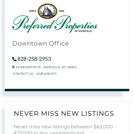
Downtown Office
828-258-2953
39 WOODFIN ST.,
ASHEVILLE,
NC
28801
CONTACT US
OUR AGENTS
NEVER MISS NEW LISTINGS
Never miss new listings between $63,000 -
$77,000 in this neighborhood