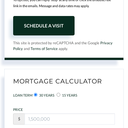
link in the emails. Message and data rates may apply.
This site is protected by reCAPTCHA and the Google
Privacy
Policy
and
Terms of Service
apply.
MORTGAGE CALCULATOR
LOAN TERM
30 YEARS
15 YEARS
PRICE
$