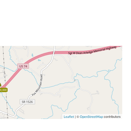
0,000
| ©
contributors
Leaflet
OpenStreetMap