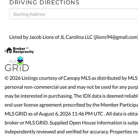
DRIVING DIRECTIONS
Driving
Directions
Listed by Jacob Lions of JL Carolina LLC (jlions94@gmail.com
© 2026 Listings courtesy of Canopy MLS as distributed by MLS 
personal non-commercial use and may not be used for any purpo
may be interested in purchasing. The IDX data is deemed reliab
end user license agreement prescribed by the Member Participa
MLS GRID as of August 6, 2026 11:46 PM UTC . All data is obta
broker or MLS GRID. Supplied Open House Information is subjec
independently reviewed and verified for accuracy. Properties ma