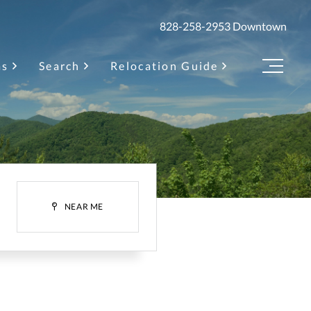
828-258-2953
Downtown
as
Search
Relocation Guide
Menu
H
NEAR ME