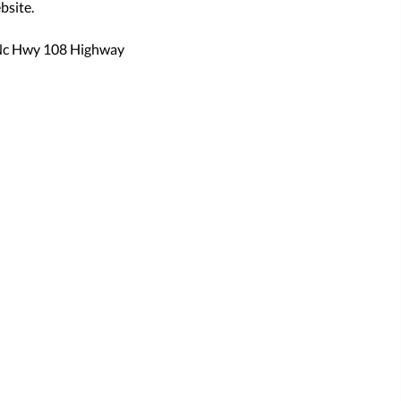
bsite.
Nc Hwy 108 Highway