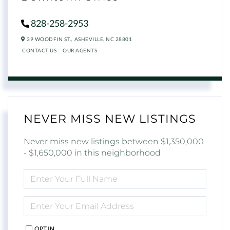
828-258-2953
39 WOODFIN ST.,
ASHEVILLE,
NC
28801
CONTACT US
OUR AGENTS
NEVER MISS NEW LISTINGS
Never miss new listings between $1,350,000
- $1,650,000 in this neighborhood
ENTER
FULL
NAME
ENTER
YOUR
EMAIL
OPT IN