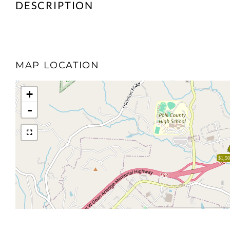
MAP LOCATION
+
-
$1,50