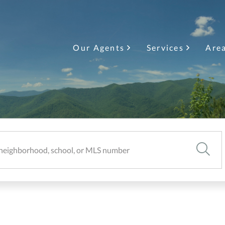
Our Agents
Services
Are
SEARC