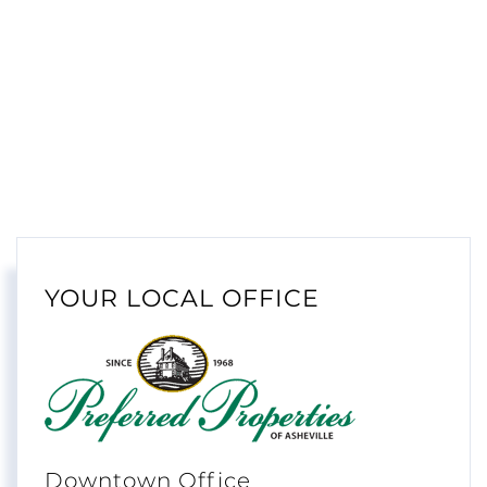
YOUR LOCAL OFFICE
Downtown Office