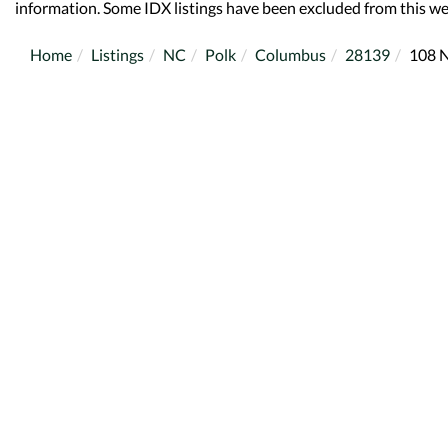
information. Some IDX listings have been excluded from this we
Home
Listings
NC
Polk
Columbus
28139
108 