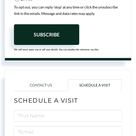
To opt out, you can reply 'stop' at any time or click the unsubscribe
link in the emails. Message and data rates may apply.
SUBSCRIBE
We will never spam you or sell your details. You can unsubscribe whenever you like.
CONTACT US
SCHEDULE A VISIT
SCHEDULE A VISIT
Schedule
a
Visit