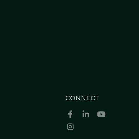
CONNECT
Facebook
Linkedin
Youtube
Instagram