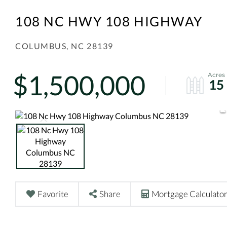
108 NC HWY 108 HIGHWAY
COLUMBUS,
NC
28139
$1,500,000
15
Favorite
Share
Mortgage Calculato