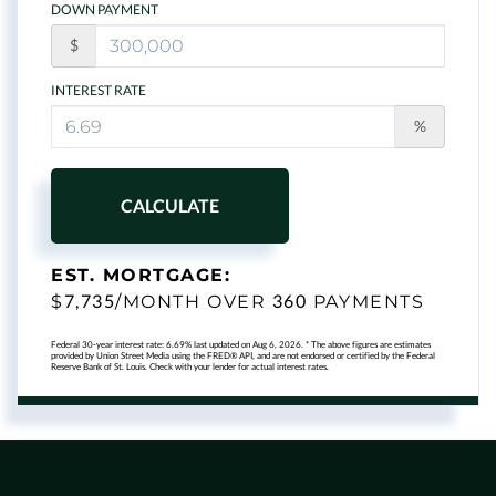
DOWN PAYMENT
$
INTEREST RATE
%
CALCULATE
EST. MORTGAGE:
7,735
360
$
/MONTH OVER
PAYMENTS
Federal 30-year interest rate:
6.69
% last updated on
Aug 6, 2026.
* The above figures are estimates
provided by Union Street Media using the FRED® API, and are not endorsed or certified by the Federal
Reserve Bank of St. Louis. Check with your lender for actual interest rates.