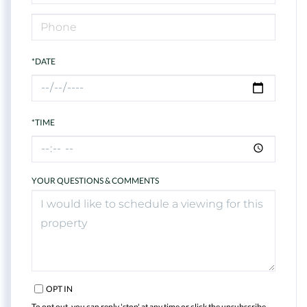
*DATE
*TIME
YOUR QUESTIONS & COMMENTS
OPT IN
To opt out, you can reply 'stop' at any time or click the unsubscribe