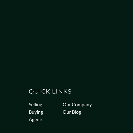
QUICK LINKS
Selling
Our Company
Buying
Our Blog
Agents