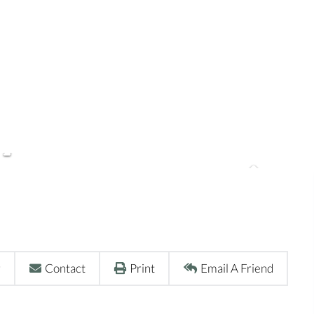
r
Contact
Print
Email A Friend