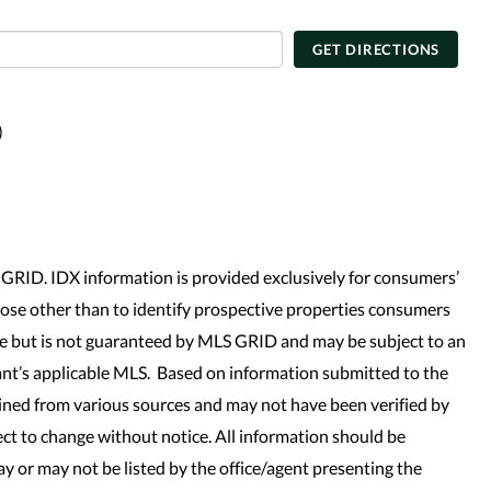
GET DIRECTIONS
)
GRID. IDX information is provided exclusively for consumers’
se other than to identify prospective properties consumers
le but is not guaranteed by MLS GRID and may be subject to an
nt’s applicable MLS. Based on information submitted to the
ined from various sources and may not have been verified by
t to change without notice. All information should be
y or may not be listed by the office/agent presenting the