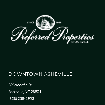
DOWNTOWN ASHEVILLE
39 Woodfin St.
Asheville, NC 28801
(828) 258-2953