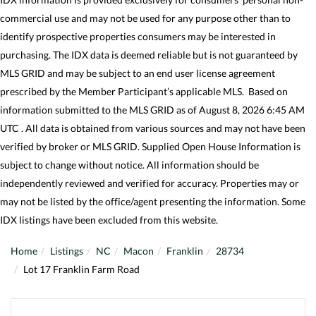
commercial use and may not be used for any purpose other than to
identify prospective properties consumers may be interested in
purchasing. The IDX data is deemed reliable but is not guaranteed by
MLS GRID and may be subject to an end user license agreement
prescribed by the Member Participant’s applicable MLS. Based on
information submitted to the MLS GRID as of August 8, 2026 6:45 AM
UTC . All data is obtained from various sources and may not have been
verified by broker or MLS GRID. Supplied Open House Information is
subject to change without notice. All information should be
independently reviewed and verified for accuracy. Properties may or
may not be listed by the office/agent presenting the information. Some
IDX listings have been excluded from this website.
Home
Listings
NC
Macon
Franklin
28734
Lot 17 Franklin Farm Road