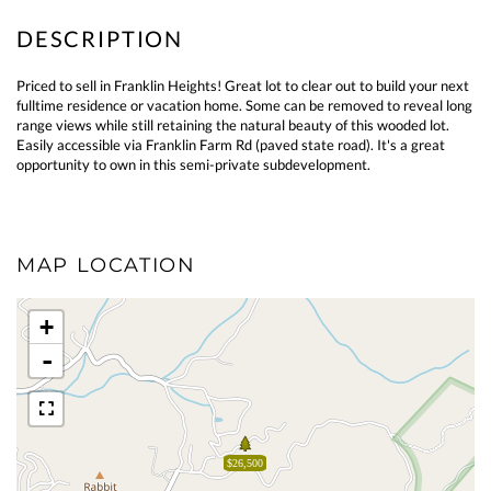
Priced to sell in Franklin Heights! Great lot to clear out to build your next
fulltime residence or vacation home. Some can be removed to reveal long
range views while still retaining the natural beauty of this wooded lot.
Easily accessible via Franklin Farm Rd (paved state road). It's a great
opportunity to own in this semi-private subdevelopment.
MAP LOCATION
+
-
$26,500