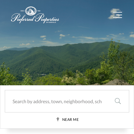
Menu
SEARCH
NEAR ME