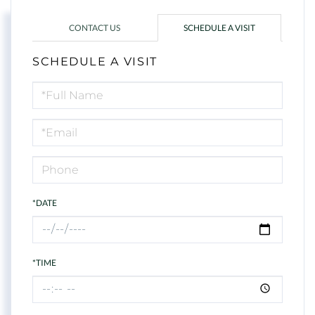
CONTACT US
SCHEDULE A VISIT
SCHEDULE A VISIT
Schedule
a
Visit
*DATE
*TIME