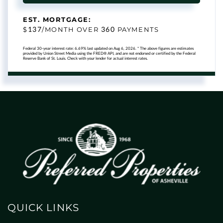
EST. MORTGAGE:
137
360
$
/MONTH OVER
PAYMENTS
Federal 30-year interest rate:
6.69
% last updated on
Aug 6, 2026.
* The above figures are estimates
provided by Union Street Media using the FRED® API, and are not endorsed or certified by the Federal
Reserve Bank of St. Louis. Check with your lender for actual interest rates.
QUICK LINKS