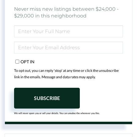
Never miss new listings between $24,000 -
$29,000 in this neighborhood
ENTER
FULL
NAME
ENTER
YOUR
EMAIL
OPT IN
To opt out, you can reply 'stop' at any time or click the unsubscribe
link in the emails. Message and data rates may apply.
SUBSCRIBE
We will never spam you or sell your details. You can unsubscribe whenever you like.