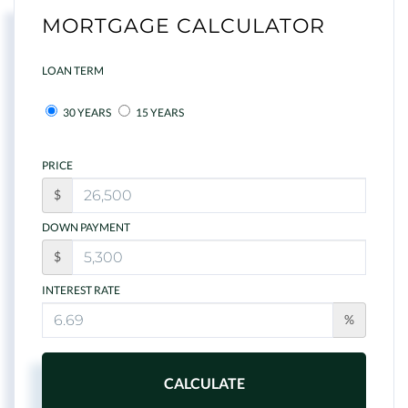
MORTGAGE CALCULATOR
LOAN TERM
30 YEARS
15 YEARS
PRICE
$
DOWN PAYMENT
$
INTEREST RATE
%
CALCULATE