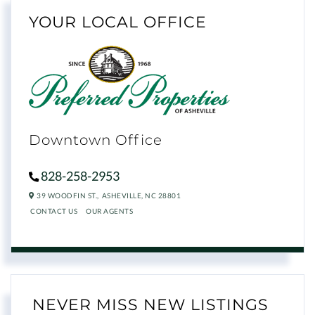
YOUR LOCAL OFFICE
Downtown Office
828-258-2953
39 WOODFIN ST.,
ASHEVILLE,
NC
28801
CONTACT US
OUR AGENTS
NEVER MISS NEW LISTINGS