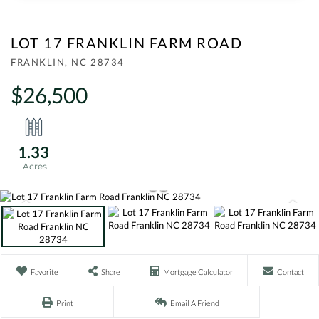
LOT 17 FRANKLIN FARM ROAD
FRANKLIN,
NC
28734
$26,500
1.33
Favorite
Share
Mortgage Calculator
Contact
Print
Email A Friend