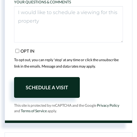
YOUR QUESTIONS & COMMENTS
OPT IN
To opt out, you can reply 'stop' at any time or click the unsubscribe
link in the emails. Message and data rates may apply.
This site is protected by reCAPTCHA and the Google
Privacy Policy
and
Terms of Service
apply.