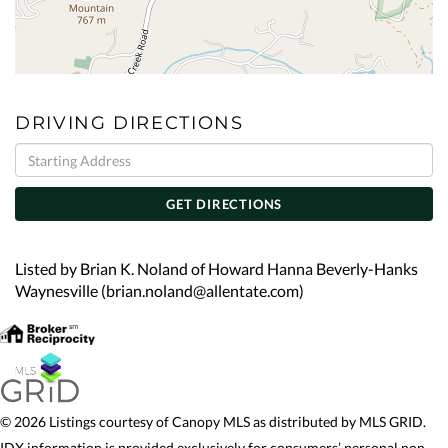
DRIVING DIRECTIONS
Driving
Directions
GET DIRECTIONS
Listed by Brian K. Noland of Howard Hanna Beverly-Hanks
Waynesville (brian.noland@allentate.com)
© 2026 Listings courtesy of Canopy MLS as distributed by MLS GRID.
IDX information is provided exclusively for consumers’ personal non-