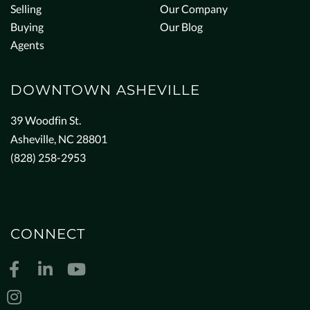
Selling
Our Company
Buying
Our Blog
Agents
DOWNTOWN ASHEVILLE
39 Woodfin St.
Asheville, NC 28801
(828) 258-2953
CONNECT
Facebook
Linkedin
Youtube
Instagram