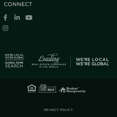
CONNECT
Facebook
Linkedin
Youtube
Instagram
PRIVACY POLICY