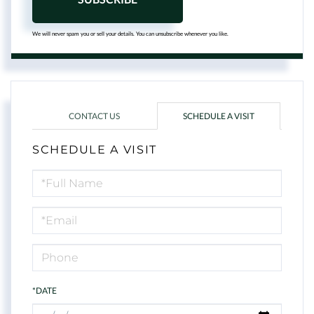
We will never spam you or sell your details. You can unsubscribe whenever you like.
CONTACT US
SCHEDULE A VISIT
SCHEDULE A VISIT
Schedule
a
Visit
*DATE