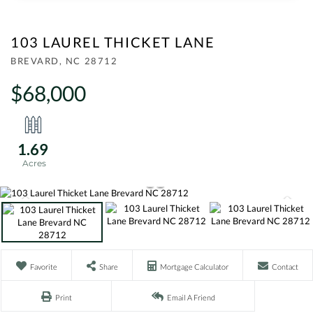
103 LAUREL THICKET LANE
BREVARD,
NC
28712
$68,000
1.69
Favorite
Share
Mortgage Calculator
Contact
Print
Email A Friend