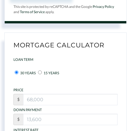
This site is protected by reCAPTCHA and the Google
Privacy Policy
and
Terms of Service
apply.
MORTGAGE CALCULATOR
LOAN TERM
30 YEARS
15 YEARS
PRICE
$
DOWN PAYMENT
$
INTEREST RATE