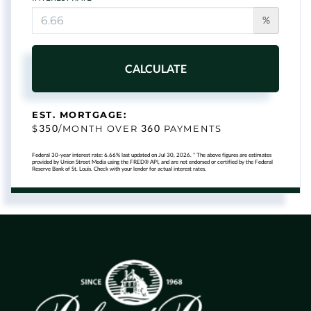
%
CALCULATE
EST. MORTGAGE:
350
360
$
/MONTH OVER
PAYMENTS
Federal 30-year interest rate:
6.66
% last updated on
Jul 30, 2026.
* The above figures are estimates
provided by Union Street Media using the FRED® API, and are not endorsed or certified by the Federal
Reserve Bank of St. Louis. Check with your lender for actual interest rates.