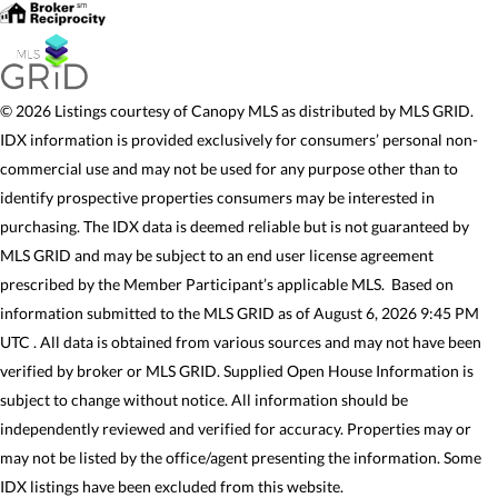
© 2026 Listings courtesy of Canopy MLS as distributed by MLS GRID.
IDX information is provided exclusively for consumers’ personal non-
commercial use and may not be used for any purpose other than to
identify prospective properties consumers may be interested in
purchasing. The IDX data is deemed reliable but is not guaranteed by
MLS GRID and may be subject to an end user license agreement
prescribed by the Member Participant’s applicable MLS. Based on
information submitted to the MLS GRID as of August 6, 2026 9:45 PM
UTC . All data is obtained from various sources and may not have been
verified by broker or MLS GRID. Supplied Open House Information is
subject to change without notice. All information should be
independently reviewed and verified for accuracy. Properties may or
may not be listed by the office/agent presenting the information. Some
IDX listings have been excluded from this website.