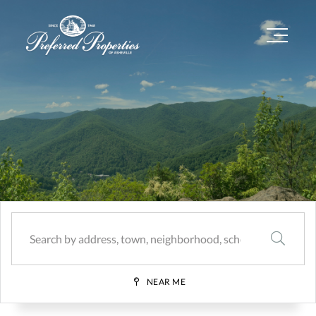
Menu
SEARCH
NEAR ME