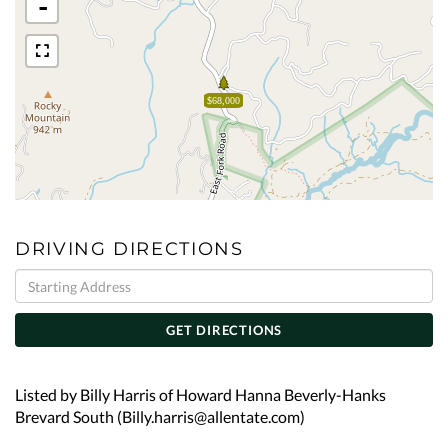
-
$68,000
DRIVING DIRECTIONS
Driving
Directions
GET DIRECTIONS
Listed by Billy Harris of Howard Hanna Beverly-Hanks
Brevard South (Billy.harris@allentate.com)