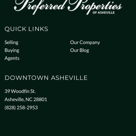
QUICK LINKS
Selling
Our Company
Buying
Our Blog
Agents
DOWNTOWN ASHEVILLE
39 Woodfin St.
Asheville, NC 28801
(828) 258-2953