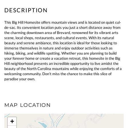
This Big Hill Homesite offers mountain views and is located on quiet cul-
de-sac. Its convenient location puts you just a short distance away from
the charming downtown area of Brevard, renowned for its vibrant arts
scene, local shops, restaurants, and cultural events. With its natural
beauty and serene ambiance, this location is ideal for those looking to
immerse themselves in nature and enjoy outdoor activities such as
hiking, biking, and wildlife spotting. Whether you are planning to build
your forever home or create a vacation retreat, this homesite in the Big
Hill neighborhood presents an incredible opportunity to live amidst the
beauty of the North Carolina mountains while enjoying the comforts of a
welcoming community. Don't miss the chance to make this slice of
paradise your own.
MAP LOCATION
+