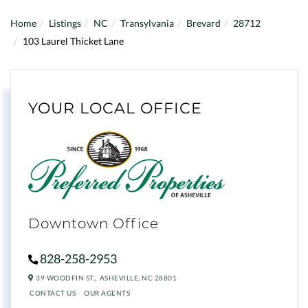
Home
Listings
NC
Transylvania
Brevard
28712
103 Laurel Thicket Lane
YOUR LOCAL OFFICE
Downtown Office
828-258-2953
39 WOODFIN ST.,
ASHEVILLE,
NC
28801
CONTACT US
OUR AGENTS