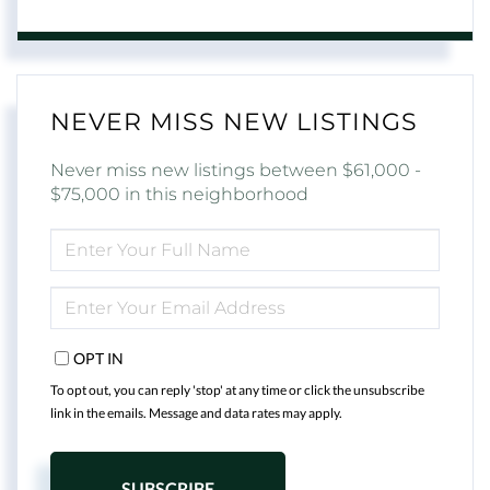
NEVER MISS NEW LISTINGS
Never miss new listings between $61,000 -
$75,000 in this neighborhood
ENTER
FULL
NAME
ENTER
YOUR
EMAIL
OPT IN
To opt out, you can reply 'stop' at any time or click the unsubscribe
link in the emails. Message and data rates may apply.
SUBSCRIBE