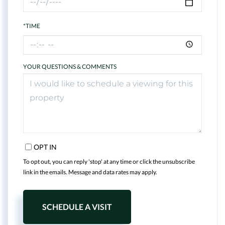
*TIME
YOUR QUESTIONS & COMMENTS
OPT IN
To opt out, you can reply 'stop' at any time or click the unsubscribe
link in the emails. Message and data rates may apply.