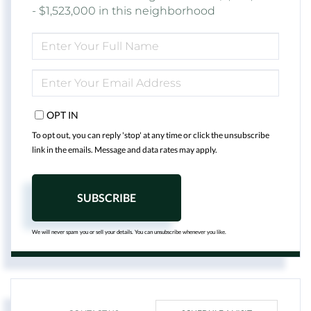
- $1,523,000 in this neighborhood
ENTER
FULL
NAME
ENTER
YOUR
EMAIL
OPT IN
To opt out, you can reply 'stop' at any time or click the unsubscribe
link in the emails. Message and data rates may apply.
SUBSCRIBE
We will never spam you or sell your details. You can unsubscribe whenever you like.