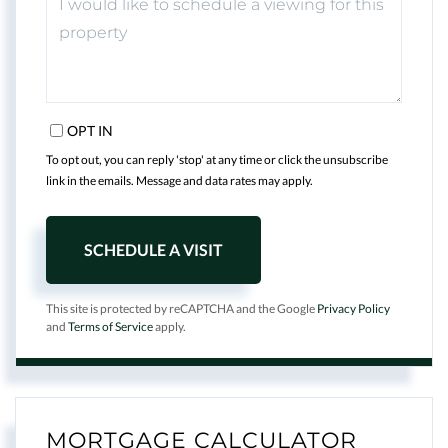
OPT IN
To opt out, you can reply 'stop' at any time or click the unsubscribe
link in the emails. Message and data rates may apply.
This site is protected by reCAPTCHA and the Google
Privacy Policy
and
Terms of Service
apply.
MORTGAGE CALCULATOR