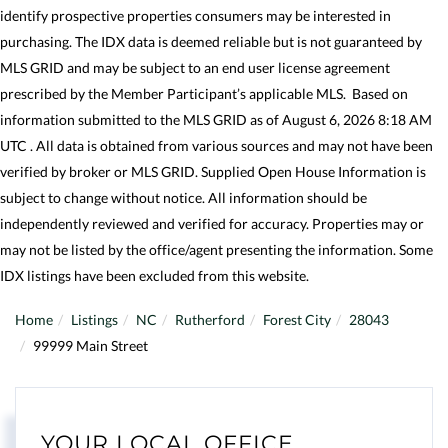
identify prospective properties consumers may be interested in
purchasing. The IDX data is deemed reliable but is not guaranteed by
MLS GRID and may be subject to an end user license agreement
prescribed by the Member Participant’s applicable MLS. Based on
information submitted to the MLS GRID as of August 6, 2026 8:18 AM
UTC . All data is obtained from various sources and may not have been
verified by broker or MLS GRID. Supplied Open House Information is
subject to change without notice. All information should be
independently reviewed and verified for accuracy. Properties may or
may not be listed by the office/agent presenting the information. Some
IDX listings have been excluded from this website.
Home
Listings
NC
Rutherford
Forest City
28043
99999 Main Street
YOUR LOCAL OFFICE