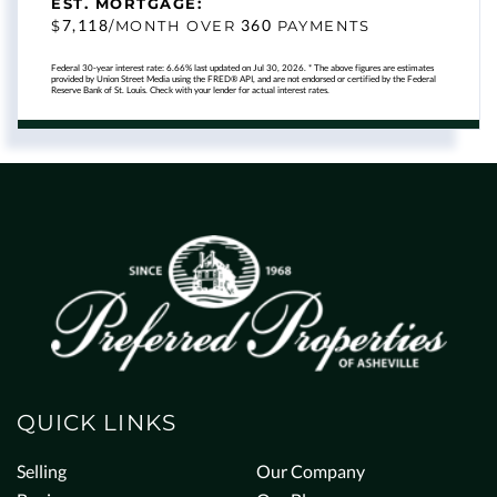
EST. MORTGAGE:
7,118
360
$
/MONTH OVER
PAYMENTS
Federal 30-year interest rate:
6.66
% last updated on
Jul 30, 2026.
* The above figures are estimates
provided by Union Street Media using the FRED® API, and are not endorsed or certified by the Federal
Reserve Bank of St. Louis. Check with your lender for actual interest rates.
QUICK LINKS
Selling
Our Company