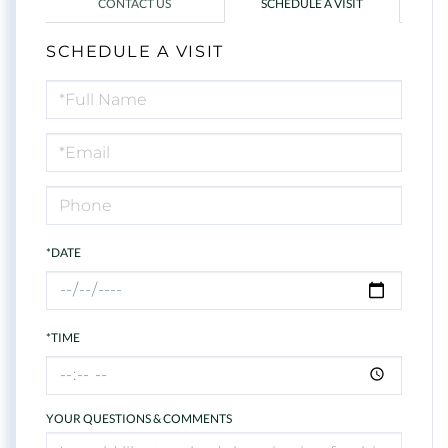
CONTACT US
SCHEDULE A VISIT
SCHEDULE A VISIT
Schedule
a
Visit
*DATE
*TIME
YOUR QUESTIONS & COMMENTS