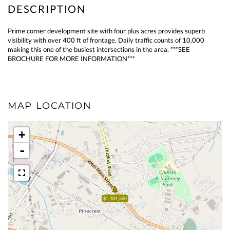
Prime corner development site with four plus acres provides superb
visibility with over 400 ft of frontage. Daily traffic counts of 10,000
making this one of the busiest intersections in the area. ***SEE
BROCHURE FOR MORE INFORMATION***
MAP LOCATION
+
-
$1,384,500