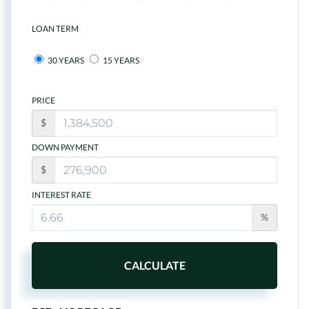
LOAN TERM
30 YEARS
15 YEARS
PRICE
$
DOWN PAYMENT
$
INTEREST RATE
%
CALCULATE