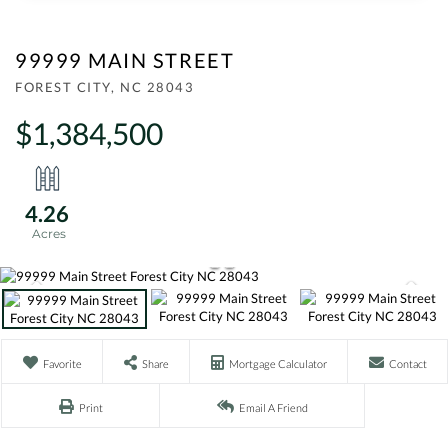
99999 MAIN STREET
FOREST CITY,
NC
28043
$1,384,500
4.26
Favorite
Share
Mortgage Calculator
Contact
Print
Email A Friend