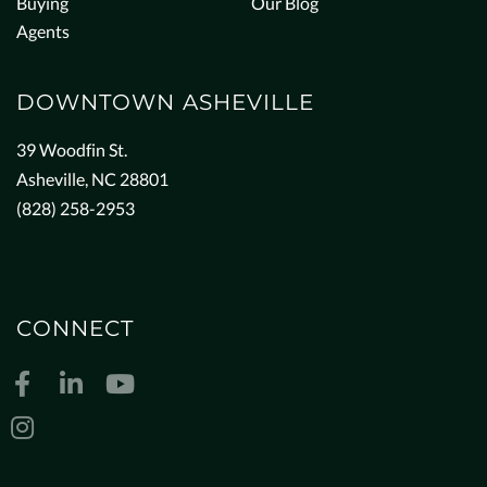
Buying
Our Blog
Agents
DOWNTOWN ASHEVILLE
39 Woodfin St.
Asheville, NC 28801
(828) 258-2953
CONNECT
Facebook
Linkedin
Youtube
Instagram