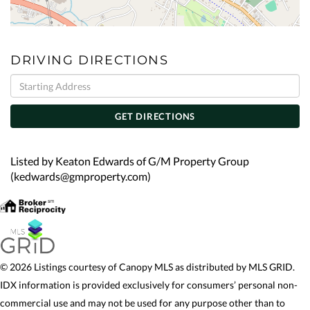
DRIVING DIRECTIONS
Driving
Directions
GET DIRECTIONS
Listed by Keaton Edwards of G/M Property Group
(kedwards@gmproperty.com)
© 2026 Listings courtesy of Canopy MLS as distributed by MLS GRID.
IDX information is provided exclusively for consumers’ personal non-
commercial use and may not be used for any purpose other than to