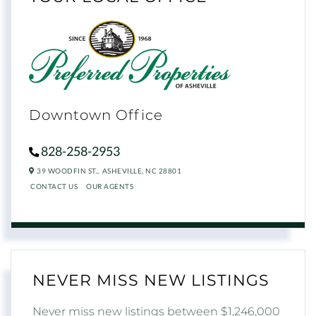
Downtown Office
828-258-2953
39 WOODFIN ST.,
ASHEVILLE,
NC
28801
CONTACT US
OUR AGENTS
NEVER MISS NEW LISTINGS
Never miss new listings between $1,246,000