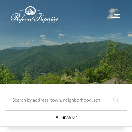
Menu
SEARCH
NEAR ME